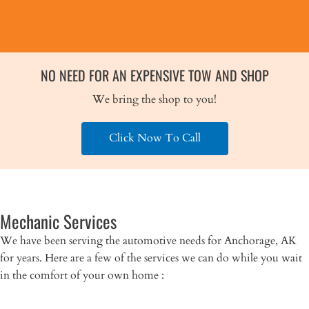
NO NEED FOR AN EXPENSIVE TOW AND SHOP
We bring the shop to you!
Click Now To Call
Mechanic Services
We have been serving the automotive needs for Anchorage, AK
for years. Here are a few of the services we can do while you wait
in the comfort of your own home :