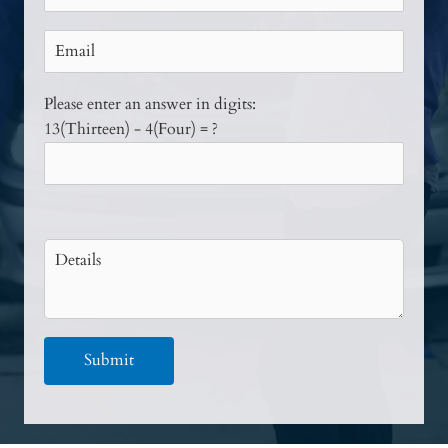
Please enter an answer in digits:
13(Thirteen) - 4(Four) = ?