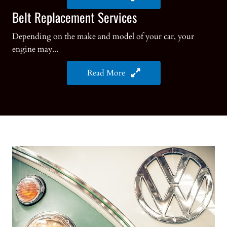
Belt Replacement Services
Depending on the make and model of your car, your
engine may...
Read More