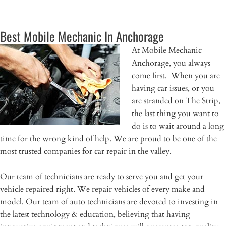
Best Mobile Mechanic In Anchorage
At Mobile Mechanic
Anchorage, you always
come first. When you are
having car issues, or you
are stranded on The Strip,
the last thing you want to
do is to wait around a long
time for the wrong kind of help. We are proud to be one of the
most trusted companies for car repair in the valley.
Our team of technicians are ready to serve you and get your
vehicle repaired right. We repair vehicles of every make and
model. Our team of auto technicians are devoted to investing in
the latest technology & education, believing that having