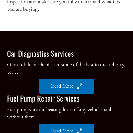
inspection and make sure you fully understand what it is
you are buying.
Car Diagnostics Services
Our mobile mechanics are some of the best in the industry,
yet…
Read More
Fuel Pump Repair Services
Fuel pumps are the beating heart of any vehicle, and
without them…
Read More