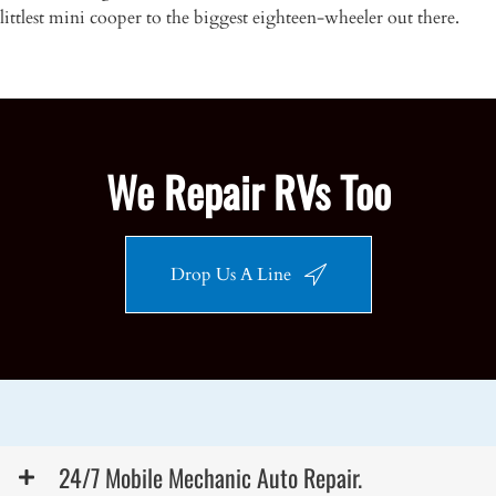
littlest mini cooper to the biggest eighteen-wheeler out there.
We Repair RVs Too
Drop Us A Line
24/7 Mobile Mechanic Auto Repair.