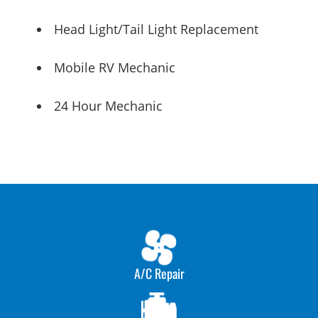
Head Light/Tail Light Replacement
Mobile RV Mechanic
24 Hour Mechanic
A/C Repair