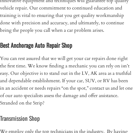
innovative equipment and techniques will guarantee top quality
vehicle repair. Our commitment to continued education and
training is vital to ensuring that you get quality workmanship
done with precision and accuracy, and ultimately, to continue
being the people you call when a car problem arises.
Best Anchorage Auto Repair Shop
You can rest assured that we will get your car repairs done right
the first time. We know finding a mechanic you can rely on isn’t
easy. Our objective is to stand out in the LV, AK area as a truthful
and dependable establishment. If your car, SUV, or RV has been
in an accident or needs repairs “on the spot,” contact us and let one
of our auto specialists assess the damage and offer assistance.
Stranded on the Strip?
Transmission Shop
​We employ only the top technicians in the industry. By having