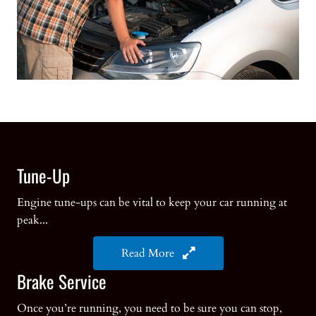
Tune-Up
Engine tune-ups can be vital to keep your car running at
peak...
Read More
Brake Service
Once you’re running, you need to be sure you can stop,