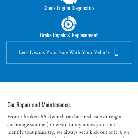
Check Engine Diagnostics
Brake Repair & Replacement
Let's Discuss Your Issue With Your Vehicle
Car Repair and Maintenance.
From a broken A/C (which can be a real issue during a
anchorage summer) to weird funny noises you can’t
identify (but please try, we always get a kick out of it ;), we