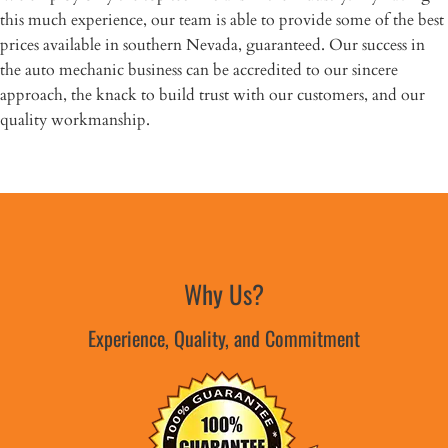
this much experience, our team is able to provide some of the best
prices available in southern Nevada, guaranteed. Our success in
the auto mechanic business can be accredited to our sincere
approach, the knack to build trust with our customers, and our
quality workmanship.
Why Us?
Experience, Quality, and Commitment