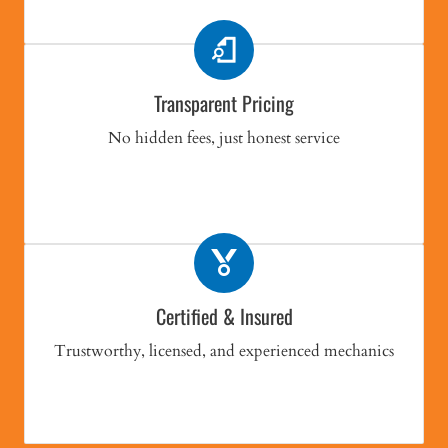
Transparent Pricing
No hidden fees, just honest service
Certified & Insured
Trustworthy, licensed, and experienced mechanics