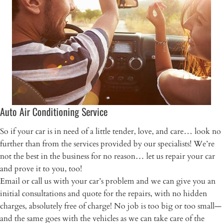
Auto Air Conditioning Service
So if your car is in need of a little tender, love, and care… look no
further than from the services provided by our specialists! We’re
not the best in the business for no reason… let us repair your car
and prove it to you, too!
Email or call us with your car’s problem and we can give you an
initial consultations and quote for the repairs, with no hidden
charges, absolutely free of charge! No job is too big or too small—
and the same goes with the vehicles as we can take care of the