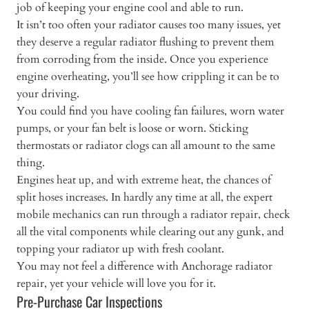
job of keeping your engine cool and able to run.
It isn’t too often your radiator causes too many issues, yet
they deserve a regular radiator flushing to prevent them
from corroding from the inside. Once you experience
engine overheating, you’ll see how crippling it can be to
your driving.
You could find you have cooling fan failures, worn water
pumps, or your fan belt is loose or worn. Sticking
thermostats or radiator clogs can all amount to the same
thing.
Engines heat up, and with extreme heat, the chances of
split hoses increases. In hardly any time at all, the expert
mobile mechanics can run through a radiator repair, check
all the vital components while clearing out any gunk, and
topping your radiator up with fresh coolant.
You may not feel a difference with Anchorage radiator
repair, yet your vehicle will love you for it.
Pre-Purchase Car Inspections