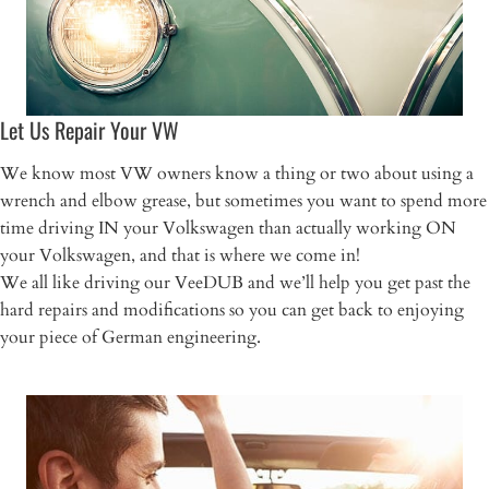
Let Us Repair Your VW
We know most VW owners know a thing or two about using a
wrench and elbow grease, but sometimes you want to spend more
time driving IN your Volkswagen than actually working ON
your Volkswagen, and that is where we come in!
We all like driving our VeeDUB and we’ll help you get past the
hard repairs and modifications so you can get back to enjoying
your piece of German engineering.