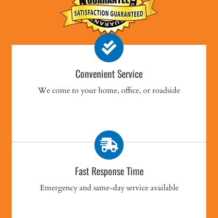
Convenient Service
We come to your home, office, or roadside
Fast Response Time
Emergency and same-day service available