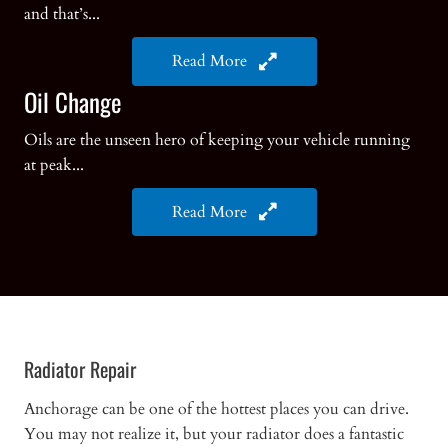
and that’s...
Read More
Oil Change
Oils are the unseen hero of keeping your vehicle running
at peak...
Read More
Radiator Repair
Anchorage can be one of the hottest places you can drive.
You may not realize it, but your radiator does a fantastic