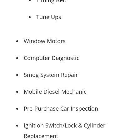
Tune Ups
Window Motors
Computer Diagnostic
Smog System Repair
Mobile Diesel Mechanic
Pre-Purchase Car Inspection
Ignition Switch/Lock & Cylinder
Replacement