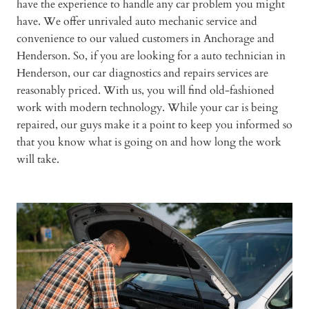
have the experience to handle any car problem you might
have. We offer unrivaled auto mechanic service and
convenience to our valued customers in Anchorage and
Henderson. So, if you are looking for a auto technician in
Henderson, our car diagnostics and repairs services are
reasonably priced. With us, you will find old-fashioned
work with modern technology. While your car is being
repaired, our guys make it a point to keep you informed so
that you know what is going on and how long the work
will take.