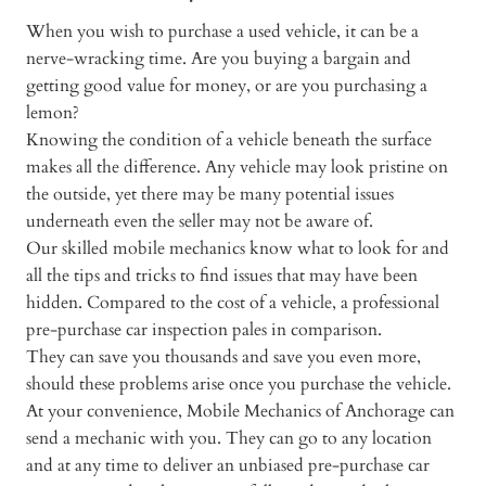
When you wish to purchase a used vehicle, it can be a
nerve-wracking time. Are you buying a bargain and
getting good value for money, or are you purchasing a
lemon?
Knowing the condition of a vehicle beneath the surface
makes all the difference. Any vehicle may look pristine on
the outside, yet there may be many potential issues
underneath even the seller may not be aware of.
Our skilled mobile mechanics know what to look for and
all the tips and tricks to find issues that may have been
hidden. Compared to the cost of a vehicle, a professional
pre-purchase car inspection pales in comparison.
They can save you thousands and save you even more,
should these problems arise once you purchase the vehicle.
At your convenience, Mobile Mechanics of Anchorage can
send a mechanic with you. They can go to any location
and at any time to deliver an unbiased pre-purchase car