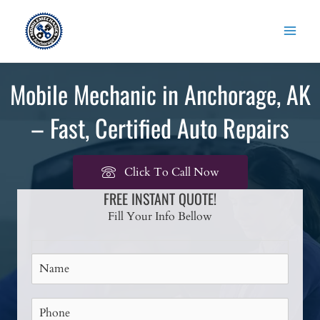
Skip
to
content
Mobile Mechanic in Anchorage, AK
– Fast, Certified Auto Repairs
Click To Call Now
FREE INSTANT QUOTE!
Fill Your Info Bellow