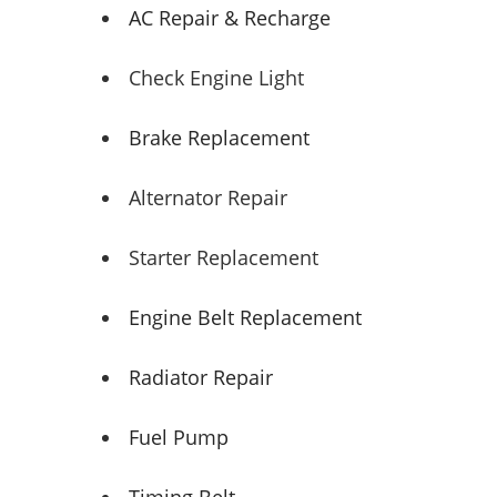
AC Repair & Recharge
Check Engine Light
Brake Replacement
Alternator Repair
Starter Replacement
Engine Belt Replacement
Radiator Repair
Fuel Pump
Timing Belt