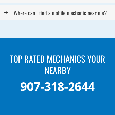
Where can I find a mobile mechanic near me?
TOP RATED MECHANICS YOUR
NEARBY
907-318-2644