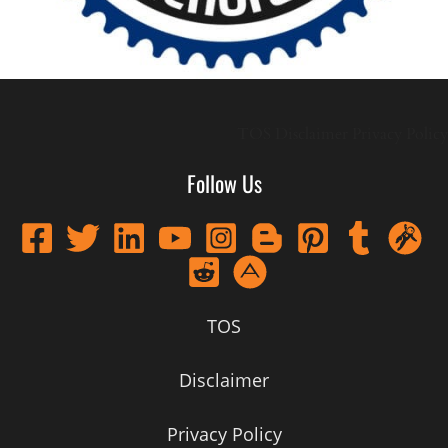
TOS
Disclaimer
Privacy Policy
Follow Us
TOS
Disclaimer
Privacy Policy