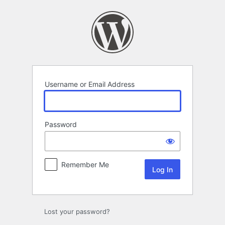
Log
In
Username or Email Address
Password
Remember Me
Lost your password?