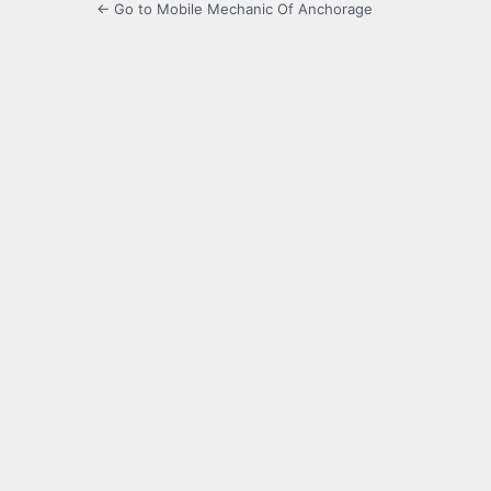
← Go to Mobile Mechanic Of Anchorage