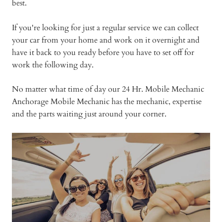
best.
If you're looking for just a regular service we can collect
your car from your home and work on it overnight and
have it back to you ready before you have to set off for
work the following day.
No matter what time of day our 24 Hr. Mobile Mechanic
Anchorage Mobile Mechanic has the mechanic, expertise
and the parts waiting just around your corner.