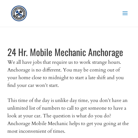
Skip
to
content
24 Hr. Mobile Mechanic Anchorage
We all have jobs that require us to work strange hours.
Anchorage is no different. You may be coming out of
your home close to midnight to start a late shift and you
find your car won’t start.
This time of the day is unlike day time, you don’t have an
unlimited list of numbers to call to get someone to have a
look at your car. The question is what do you do?
Anchorage Mobile Mechanic helps to get you going at the
most inconvenient of times.