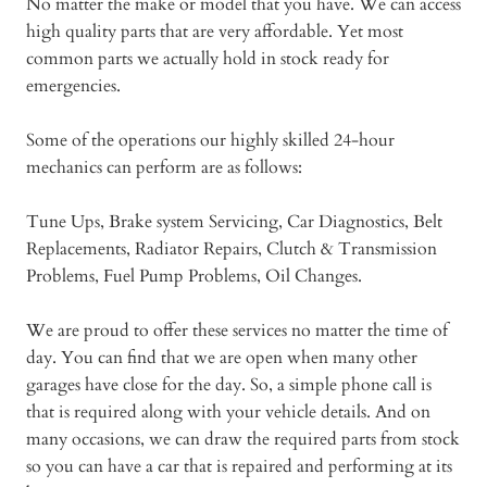
No matter the make or model that you have. We can access
high quality parts that are very affordable. Yet most
common parts we actually hold in stock ready for
emergencies.
Some of the operations our highly skilled 24-hour
mechanics can perform are as follows:
Tune Ups, Brake system Servicing, Car Diagnostics, Belt
Replacements, Radiator Repairs, Clutch & Transmission
Problems, Fuel Pump Problems, Oil Changes.
We are proud to offer these services no matter the time of
day. You can find that we are open when many other
garages have close for the day. So, a simple phone call is
that is required along with your vehicle details. And on
many occasions, we can draw the required parts from stock
so you can have a car that is repaired and performing at its