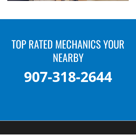
TOP RATED MECHANICS YOUR
NEARBY
907-318-2644