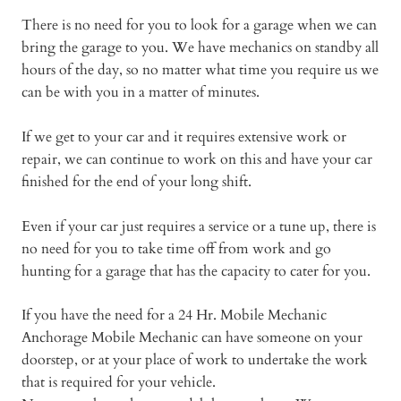
There is no need for you to look for a garage when we can
bring the garage to you. We have mechanics on standby all
hours of the day, so no matter what time you require us we
can be with you in a matter of minutes.
If we get to your car and it requires extensive work or
repair, we can continue to work on this and have your car
finished for the end of your long shift.
Even if your car just requires a service or a tune up, there is
no need for you to take time off from work and go
hunting for a garage that has the capacity to cater for you.
If you have the need for a 24 Hr. Mobile Mechanic
Anchorage Mobile Mechanic can have someone on your
doorstep, or at your place of work to undertake the work
that is required for your vehicle.