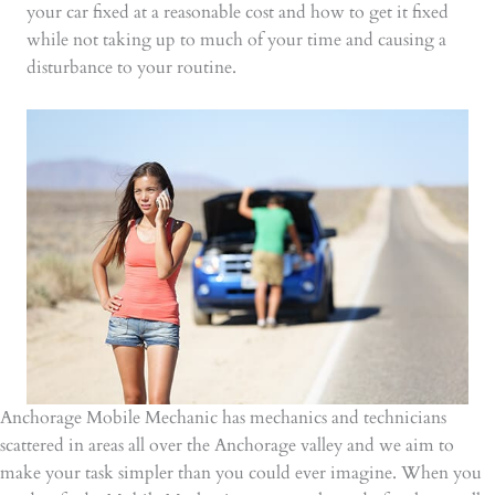
your car fixed at a reasonable cost and how to get it fixed
while not taking up to much of your time and causing a
disturbance to your routine.
Anchorage Mobile Mechanic has mechanics and technicians
scattered in areas all over the Anchorage valley and we aim to
make your task simpler than you could ever imagine. When you