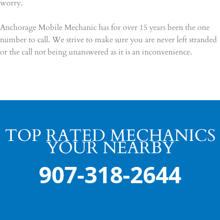
worry.
Anchorage Mobile Mechanic has for over 15 years been the one
number to call. We strive to make sure you are never left stranded
or the call not being unanswered as it is an inconvenience.
TOP RATED MECHANICS
YOUR NEARBY
907-318-2644