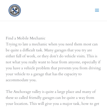
Skip
to
content
Find a Mobile Mechanic
Trying to late a mechanic when you need them most can
be quite a difficult task. Many garages that you try are
either full of work, or they don’t do vehicle visits. This is
not what you really want to hear from anyone, especially if
you have a vehicle problem that prevents you from driving
your vehicle to a garage that has the capacity to
accommodate you.
The Anchorage valley is quite a large place and many of
these so called friendly garages can be quite a way from
your location. This will give you a major task, how to get