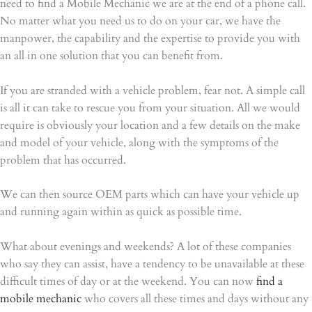
need to find a Mobile Mechanic we are at the end of a phone call.
No matter what you need us to do on your car, we have the
manpower, the capability and the expertise to provide you with
an all in one solution that you can benefit from.
If you are stranded with a vehicle problem, fear not. A simple call
is all it can take to rescue you from your situation. All we would
require is obviously your location and a few details on the make
and model of your vehicle, along with the symptoms of the
problem that has occurred.
We can then source OEM parts which can have your vehicle up
and running again within as quick as possible time.
What about evenings and weekends? A lot of these companies
who say they can assist, have a tendency to be unavailable at these
difficult times of day or at the weekend. You can now
find a
mobile mechanic
who covers all these times and days without any