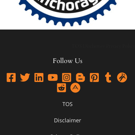
TOS
Disclaimer
Privacy Policy
Follow Us
TOS
Disclaimer