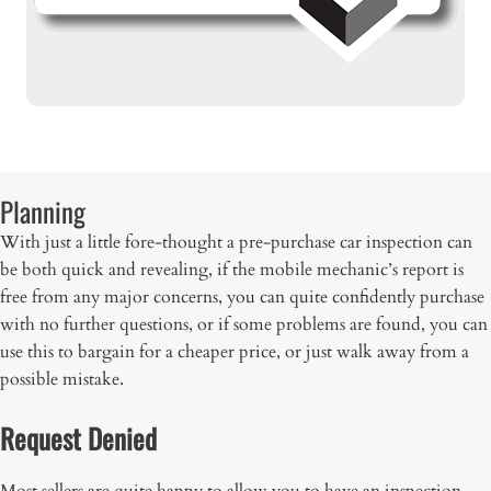
Planning
With just a little fore-thought a pre-purchase car inspection can
be both quick and revealing, if the mobile mechanic’s report is
free from any major concerns, you can quite confidently purchase
with no further questions, or if some problems are found, you can
use this to bargain for a cheaper price, or just walk away from a
possible mistake.
Request Denied