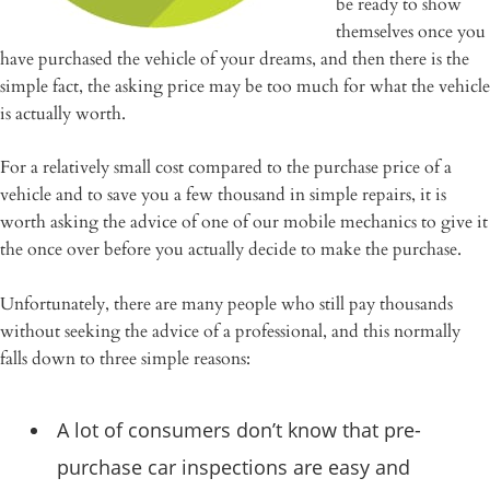
be ready to show
themselves once you
have purchased the vehicle of your dreams, and then there is the
simple fact, the asking price may be too much for what the vehicle
is actually worth.
For a relatively small cost compared to the purchase price of a
vehicle and to save you a few thousand in simple repairs, it is
worth asking the advice of one of our mobile mechanics to give it
the once over before you actually decide to make the purchase.
Unfortunately, there are many people who still pay thousands
without seeking the advice of a professional, and this normally
falls down to three simple reasons:
A lot of consumers don’t know that pre-
purchase car inspections are easy and