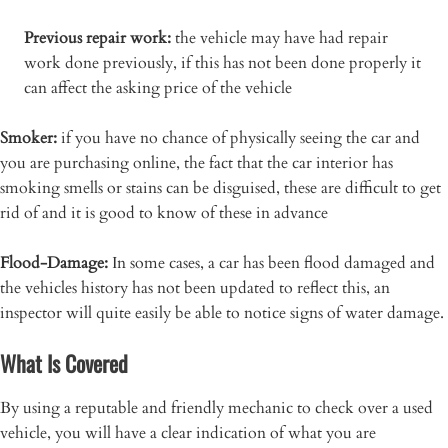
Previous repair work:
the vehicle may have had repair
work done previously, if this has not been done properly it
can affect the asking price of the vehicle
Smoker:
if you have no chance of physically seeing the car and
you are purchasing online, the fact that the car interior has
smoking smells or stains can be disguised, these are difficult to get
rid of and it is good to know of these in advance
Flood-Damage:
In some cases, a car has been flood damaged and
the vehicles history has not been updated to reflect this, an
inspector will quite easily be able to notice signs of water damage.
What Is Covered
By using a reputable and friendly mechanic to check over a used
vehicle, you will have a clear indication of what you are