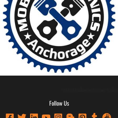
TOS
Disclaimer
Privacy Policy
Follow Us