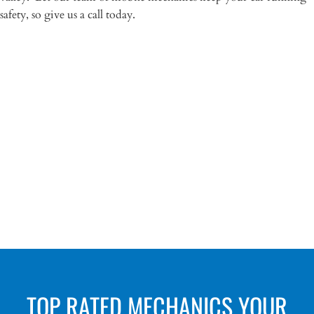
safety, so give us a call today.
“Anchorage Mobile Mechanics kept me from
buying a good looking LEMON!! Worth the
inspection price!”
– Marcel Ortiz
TOP RATED MECHANICS YOUR