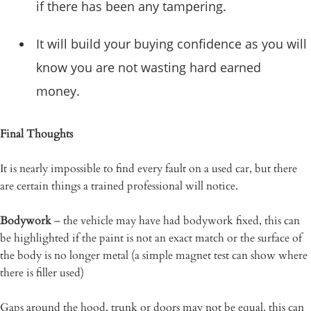
if there has been any tampering.
It will build your buying confidence as you will
know you are not wasting hard earned
money.
Final Thoughts
It is nearly impossible to find every fault on a used car, but there
are certain things a trained professional will notice.
Bodywork
– the vehicle may have had bodywork fixed, this can
be highlighted if the paint is not an exact match or the surface of
the body is no longer metal (a simple magnet test can show where
there is filler used)
Gaps around the hood, trunk or doors may not be equal, this can