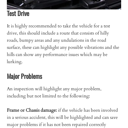
Test Drive
It is highly recommended to take the vehicle for a test
drive, this should include a route that consists of hilly
roads, bumpy areas and any undulations in the road
surface, these can highlight any possible vibrations and the
hills can show any performance issues which may be
lurking.
Major Problems
An inspection will highlight any major problem,
including but not limited to the following:
Frame or Chassis damage:
if the vehicle has been involved
in a serious accident, this will be highlighted and can save
major problems if it has not been repaired correctly