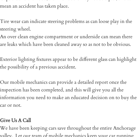
mean an accident has taken place.
Tire wear can indicate steering problems as can loose play in the
steering wheel.
An over clean engine compartment or underside can mean there
are leaks which have been cleaned away so as not to be obvious.
Exterior lighting fixtures appear to be different glass can highlight
the possibility of a previous accident.
Our mobile mechanics can provide a detailed report once the
inspection has been completed, and this will give you all the
information you need to make an educated decision on to buy the
car or not.
Give Us A Call
We have been keeping cars save throughout the entire Anchorage
valley. Let our team of mobile mechanics keep your car running