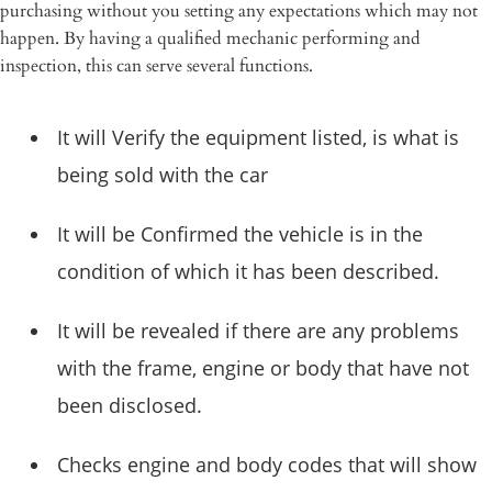
purchasing without you setting any expectations which may not
happen. By having a qualified mechanic performing and
inspection, this can serve several functions.
It will Verify the equipment listed, is what is
being sold with the car
It will be Confirmed the vehicle is in the
condition of which it has been described.
It will be revealed if there are any problems
with the frame, engine or body that have not
been disclosed.
Checks engine and body codes that will show