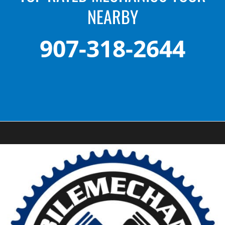
NEARBY
907-318-2644