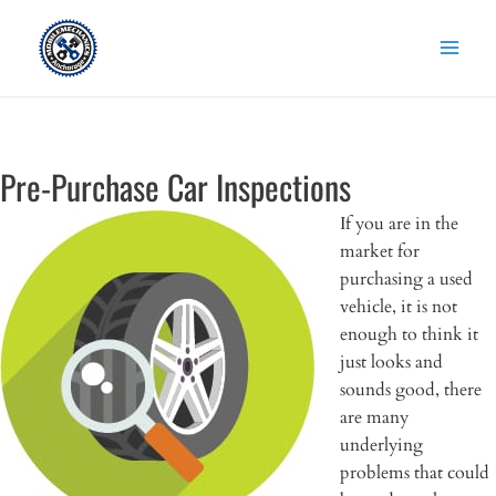
Skip
to
content
Pre-Purchase Car Inspections
If you are in the
market for
purchasing a used
vehicle, it is not
enough to think it
just looks and
sounds good, there
are many
underlying
problems that could