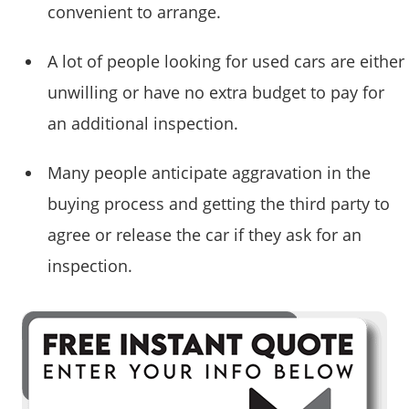
convenient to arrange.
A lot of people looking for used cars are either
unwilling or have no extra budget to pay for
an additional inspection.
Many people anticipate aggravation in the
buying process and getting the third party to
agree or release the car if they ask for an
inspection.