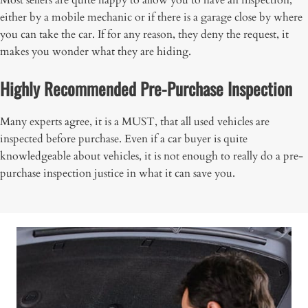
Most sellers are quite happy to allow you to have an inspection,
either by a mobile mechanic or if there is a garage close by where
you can take the car. If for any reason, they deny the request, it
makes you wonder what they are hiding.
Highly Recommended Pre-Purchase Inspection
Many experts agree, it is a MUST, that all used vehicles are
inspected before purchase. Even if a car buyer is quite
knowledgeable about vehicles, it is not enough to really do a pre-
purchase inspection justice in what it can save you.