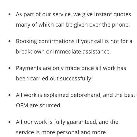
As part of our service, we give instant quotes
many of which can be given over the phone.
Booking confirmations if your call is not for a
breakdown or immediate assistance.
Payments are only made once all work has
been carried out successfully
All work is explained beforehand, and the best
OEM are sourced
All our work is fully guaranteed, and the
service is more personal and more