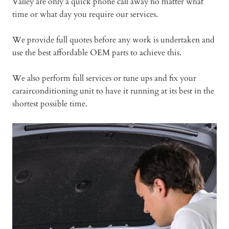
Valley are only a quick phone call away no matter what
time or what day you require our services.
We provide full quotes before any work is undertaken and
use the best affordable OEM parts to achieve this.
We also perform full services or tune ups and fix your
carairconditioning unit to have it running at its best in the
shortest possible time.