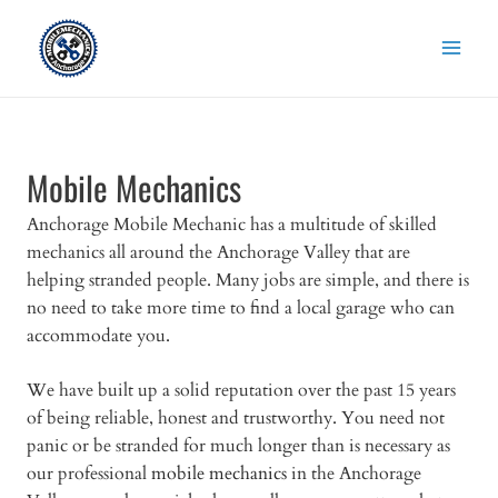
Skip
to
content
Mobile Mechanics
Anchorage Mobile Mechanic has a multitude of skilled
mechanics all around the Anchorage Valley that are
helping stranded people. Many jobs are simple, and there is
no need to take more time to find a local garage who can
accommodate you.
We have built up a solid reputation over the past 15 years
of being reliable, honest and trustworthy. You need not
panic or be stranded for much longer than is necessary as
our professional
mobile mechanics
in the Anchorage