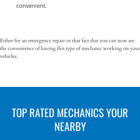
convenient.
Either for an emergency repair or that fact that you can now see
the convenience of having this type of mechanic working on your
vehicles.
TOP RATED MECHANICS YOUR
NEARBY