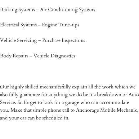
Braking Systems – Air Conditioning Systems
Electrical Systems – Engine Tune-ups
Vehicle Servicing – Purchase Inspections
Body Repairs – Vehicle Diagnostics
Our highly skilled mechanicsfully explain all the work which we
also fully guarantee for anything we do be it a breakdown or Auto
Service. So forget to look for a garage who can accommodate
you. Make that simple phone call to Anchorage Mobile Mechanic,
and your car can be scheduled in.