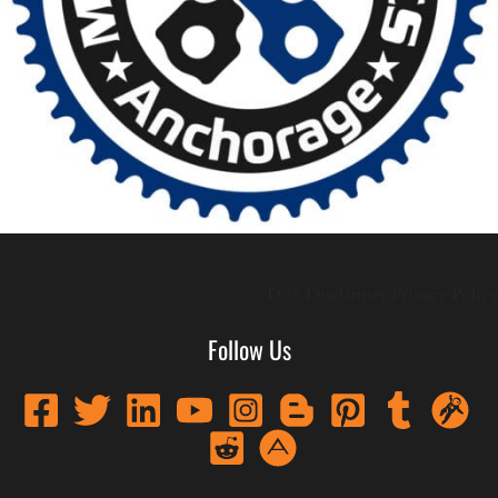
TOS
Disclaimer
Privacy Policy
Follow Us