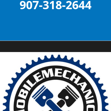
907-318-2644