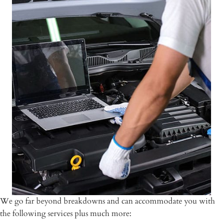
We go far beyond breakdowns and can accommodate you with
the following services plus much more: