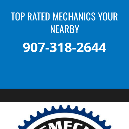
TOP RATED MECHANICS YOUR
NEARBY
907-318-2644