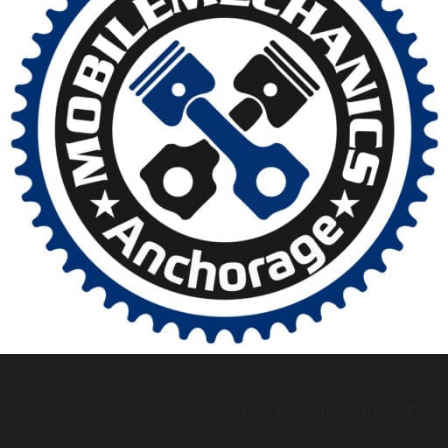
TOS
Disclaimer
Privacy Policy