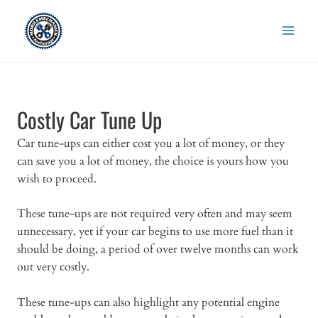
Skip
to
content
Costly Car Tune Up
Car tune-ups can either cost you a lot of money, or they
can save you a lot of money, the choice is yours how you
wish to proceed.
These tune-ups are not required very often and may seem
unnecessary, yet if your car begins to use more fuel than it
should be doing, a period of over twelve months can work
out very costly.
These tune-ups can also highlight any potential engine