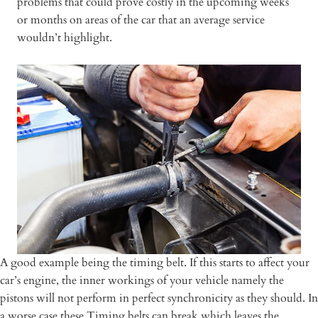
problems that could prove costly in the upcoming weeks
or months on areas of the car that an average service
wouldn’t highlight.
A good example being the timing belt. If this starts to affect your
car’s engine, the inner workings of your vehicle namely the
pistons will not perform in perfect synchronicity as they should. In
a worse case these Timing belts can break which leaves the