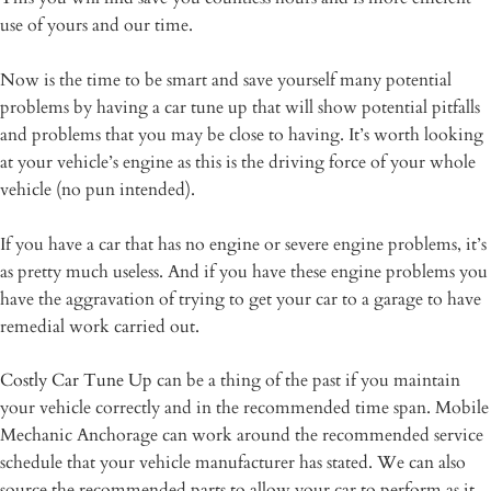
use of yours and our time.
Now is the time to be smart and save yourself many potential
problems by having a car tune up that will show potential pitfalls
and problems that you may be close to having. It’s worth looking
at your vehicle’s engine as this is the driving force of your whole
vehicle (no pun intended).
If you have a car that has no engine or severe engine problems, it’s
as pretty much useless. And if you have these engine problems you
have the aggravation of trying to get your car to a garage to have
remedial work carried out.
Costly Car Tune Up
can be a thing of the past if you maintain
your vehicle correctly and in the recommended time span. Mobile
Mechanic Anchorage can work around the recommended service
schedule that your vehicle manufacturer has stated. We can also
source the recommended parts to allow your car to perform as it