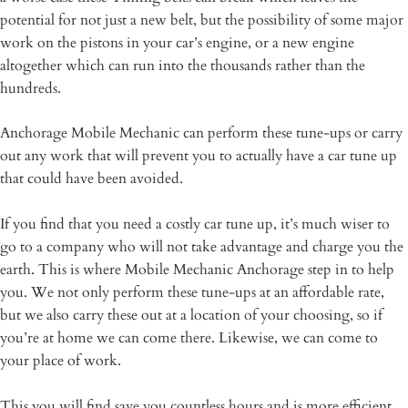
potential for not just a new belt, but the possibility of some major
work on the pistons in your car’s engine, or a new engine
altogether which can run into the thousands rather than the
hundreds.
Anchorage Mobile Mechanic can perform these tune-ups or carry
out any work that will prevent you to actually have a car tune up
that could have been avoided.
If you find that you need a costly car tune up, it’s much wiser to
go to a company who will not take advantage and charge you the
earth. This is where Mobile Mechanic Anchorage step in to help
you. We not only perform these tune-ups at an affordable rate,
but we also carry these out at a location of your choosing, so if
you’re at home we can come there. Likewise, we can come to
your place of work.
This you will find save you countless hours and is more efficient