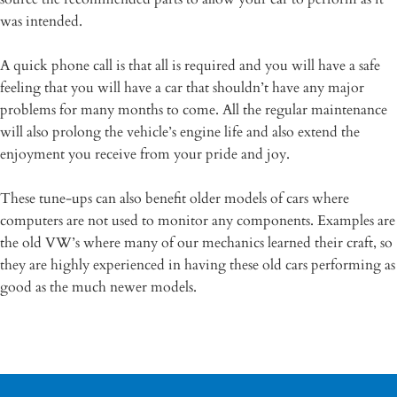
was intended.
A quick phone call is that all is required and you will have a safe
feeling that you will have a car that shouldn’t have any major
problems for many months to come. All the regular maintenance
will also prolong the vehicle’s engine life and also extend the
enjoyment you receive from your pride and joy.
These tune-ups can also benefit older models of cars where
computers are not used to monitor any components. Examples are
the old VW’s where many of our mechanics learned their craft, so
they are highly experienced in having these old cars performing as
good as the much newer models.