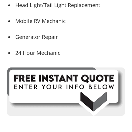
Head Light/Tail Light Replacement
Mobile RV Mechanic
Generator Repair
24 Hour Mechanic