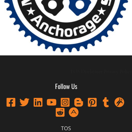
TOS
Disclaimer
Privacy Policy
Follow Us
TOS