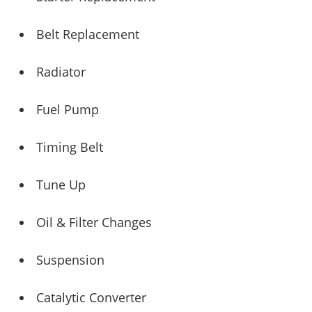
Belt Replacement
Radiator
Fuel Pump
Timing Belt
Tune Up
Oil & Filter Changes
Suspension
Catalytic Converter