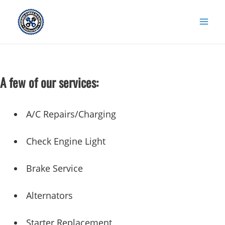
Skip
to
content
A few of our services:
A/C Repairs/Charging
Check Engine Light
Brake Service
Alternators
Starter Replacement