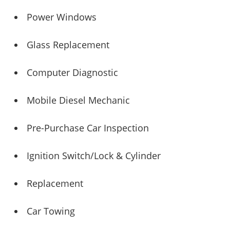
Power Windows
Glass Replacement
Computer Diagnostic
Mobile Diesel Mechanic
Pre-Purchase Car Inspection
Ignition Switch/Lock & Cylinder
Replacement
Car Towing