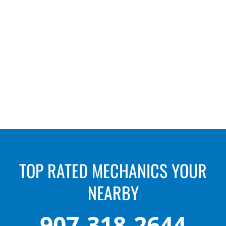
“Extremely knowledgeable, friendly, and fair.
Highly recommended!”
– Cindy Jeffers
TOP RATED MECHANICS YOUR
NEARBY
907-318-2644