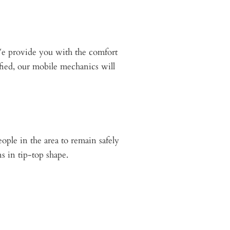
We provide you with the comfort
sfied, our mobile mechanics will
eople in the area to remain safely
s in tip-top shape.