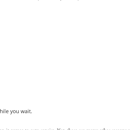
ile you wait.