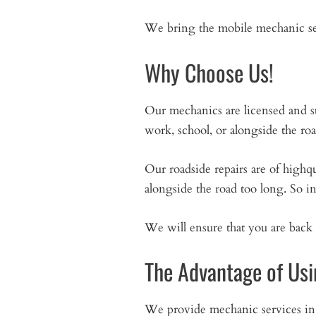
We bring the mobile mechanic ser
Why Choose Us!
Our mechanics are licensed and s
work, school, or alongside the ro
Our roadside repairs are of high
alongside the road too long. So i
We will ensure that you are back 
The Advantage of Usi
We provide mechanic services i