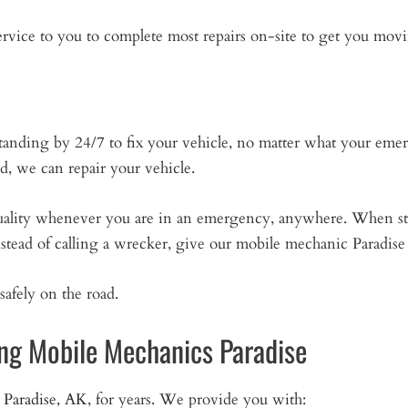
vice to you to complete most repairs on-site to get you movi
tanding by 24/7 to fix your vehicle, no matter what your em
ad, we can repair your vehicle.
quality whenever you are in an emergency, anywhere. When st
nstead of calling a wrecker, give our mobile mechanic Paradise 
safely on the road.
ng Mobile Mechanics Paradise
n
Paradise, AK
, for years. We provide you with: