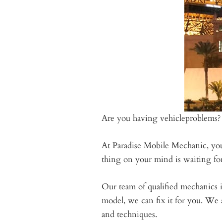
Are you having vehicleproblems?
At Paradise Mobile Mechanic, you 
thing on your mind is waiting for 
Our team of qualified mechanics i
model, we can fix it for you. We 
and techniques.