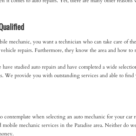
hen it comes to auto repairs. Yet, there are many other reaso
Qualified
ile mechanic, you want a technician who can take care of th
vehicle repairs. Furthermore, they know the area and how to r
e
have studied auto repairs and have completed a wide selection
as. We provide you with outstanding services and able to fin
r to contemplate when selecting an auto mechanic for your car
ed mobile mechanic services in the Paradise area. Neither do 
 money.