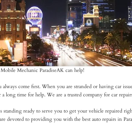
 Mobile Mechanic ParadiseAK can help!
always come first. When you are stranded or having car issues 
a long time for help. We are a trusted company for car repairs
s standing ready to serve you to get your vehicle repaired ri
are devoted to providing you with the best auto repairs in Par