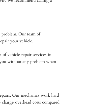
ns why we recommend calling a
e problem. Our team of
epair your vehicle.
 of vehicle repair services in
d you without any problem when
 repairs. Our mechanics work hard
we charge overhead costs compared