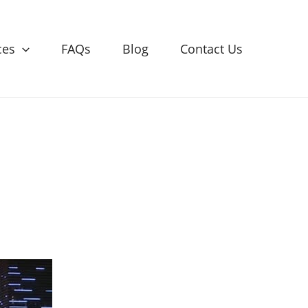
ces
FAQs
Blog
Contact Us