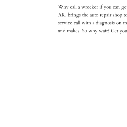
Why call a wrecker if you can get 
AK, brings the auto repair shop t
service call with a diagnosis on
and makes. So why wait? Get your