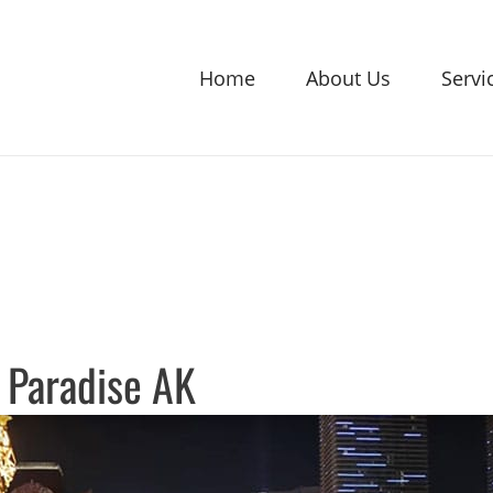
Home
About Us
Servi
 Paradise AK