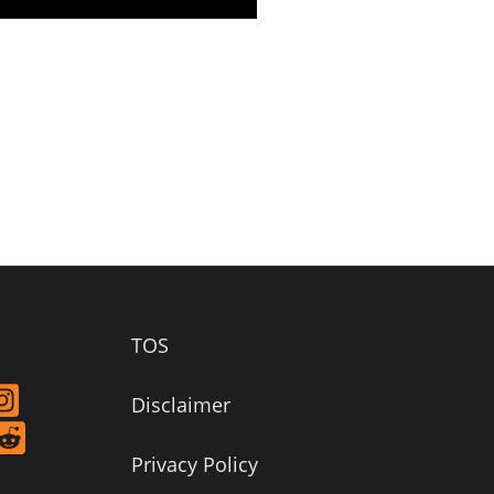
TOS
Disclaimer
Privacy Policy