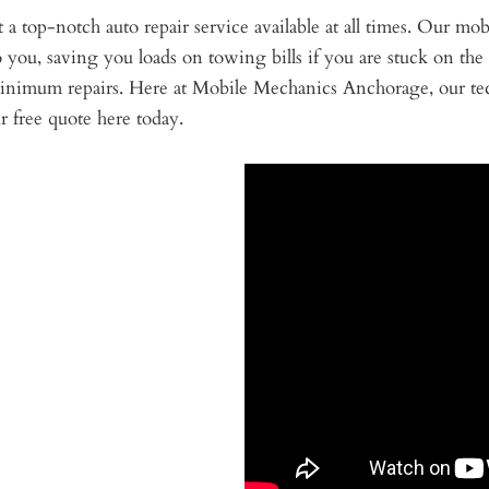
a top-notch auto repair service available at all times. Our mob
o you, saving you loads on towing bills if you are stuck on the
 minimum repairs. Here at Mobile Mechanics Anchorage, our tec
 free quote here today.