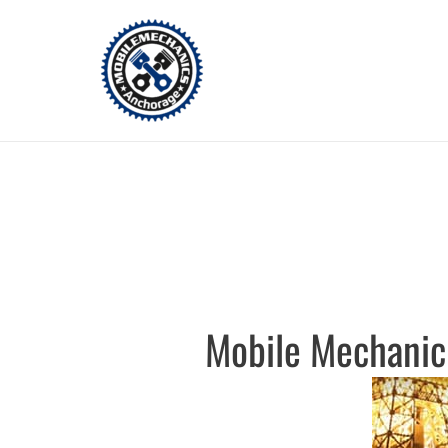
Skip
to
content
Mobile Mechanic