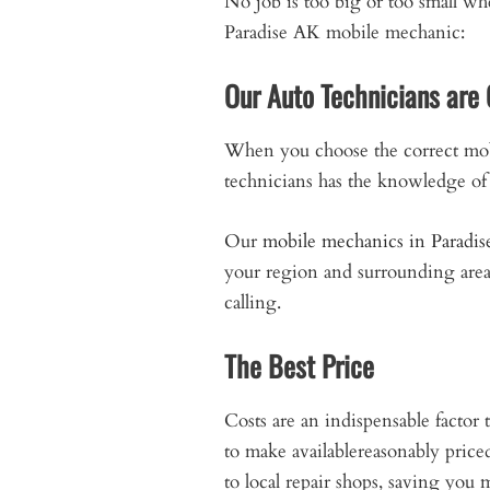
No job is too big or too small w
Paradise AK mobile mechanic:
Our Auto Technicians are 
When you choose the correct mob
technicians has the knowledge of 
Our
mobile mechanics in Paradis
your region and surrounding are
calling.
The Best Price
Costs are an indispensable facto
to make availablereasonably pric
to local repair shops, saving you