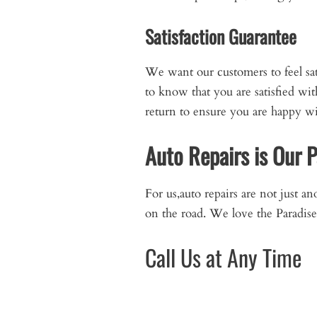
Satisfaction Guarantee
We want our customers to feel sa
to know that you are satisfied wi
return to ensure you are happy wit
Auto Repairs is Our 
For us,auto repairs are not just a
on the road. We love the Paradise 
Call Us at Any Time