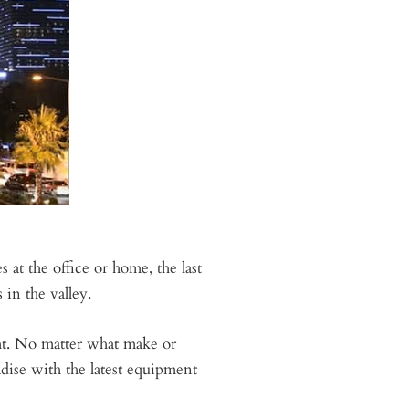
at the office or home, the last
 in the valley.
ght. No matter what make or
adise with the latest equipment