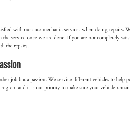
tisfied with our auto mechanic services when doing repairs. 
th the service once we are done. If you are not completely sati
h the repairs.
Passion
nother job but a passion. We service different vehicles to help p
region, and it is our priority to make sure your vehicle remain