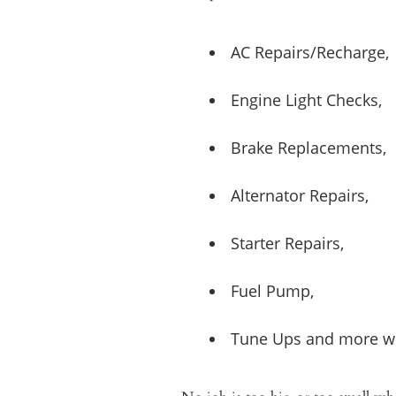
AC Repairs/Recharge,
Engine Light Checks,
Brake Replacements,
Alternator Repairs,
Starter Repairs,
Fuel Pump,
Tune Ups and more wh