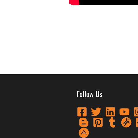
Follow Us