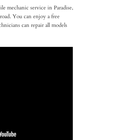
ile mechanic service in Paradise,
 road. You can enjoy a free
hnicians can repair all models