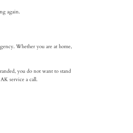
ng again.
ergency. Whether you are at home,
randed, you do not want to stand
AK service a call.