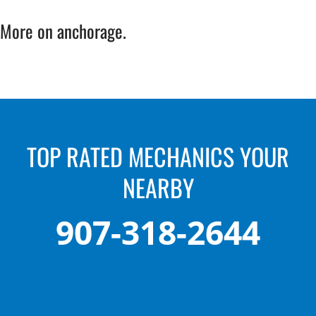
More on anchorage.
TOP RATED MECHANICS YOUR
NEARBY
907-318-2644