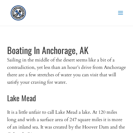
Skip
to
content
Boating In Anchorage, AK
Sailing in the middle of the desert seems like a bit of a
contradiction, yet less than an hour’s drive from Anchorage
there are a few stretches of water you can visit that will
satisfy your craving for water.
Lake Mead
It is a little unfair to call Lake Mead a lake. At 120 miles
long and with a surface area of 247 square miles it is more
of an inland sea. It was created by the Hoover Dam and the