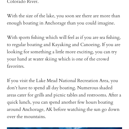
Colorado River.
With the size of the lake, you soon see there are more than
enough boating in Anchorage than you could imagine.
With sports fishing which will feel as if you are sea fishing,
to regular boating and Kayaking and Canoeing. If you are
looking for something a little more exciting, you can try
your hand at water skiing which is one of the crowd
favorites.
If you visit the Lake Mead National Recreation Area, you
don’t have to spend all day boating. Numerous shaded
areas cater for grills and picnic tables and restrooms. After a
quick lunch, you can spend another few hours boating
around Anchorage, AK before watching the sun go down
over the mountains.