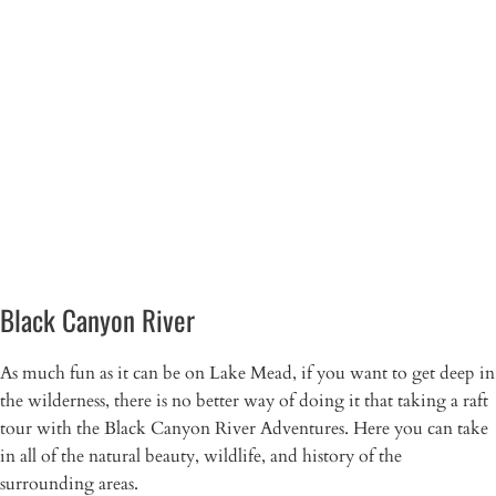
Black Canyon River
As much fun as it can be on Lake Mead, if you want to get deep in
the wilderness, there is no better way of doing it that taking a raft
tour with the Black Canyon River Adventures. Here you can take
in all of the natural beauty, wildlife, and history of the
surrounding areas.