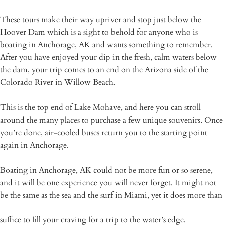
These tours make their way upriver and stop just below the
Hoover Dam which is a sight to behold for anyone who is
boating in Anchorage, AK and wants something to remember.
After you have enjoyed your dip in the fresh, calm waters below
the dam, your trip comes to an end on the Arizona side of the
Colorado River in Willow Beach.
This is the top end of Lake Mohave, and here you can stroll
around the many places to purchase a few unique souvenirs. Once
you’re done, air-cooled buses return you to the starting point
again in Anchorage.
Boating in Anchorage, AK could not be more fun or so serene,
and it will be one experience you will never forget. It might not
be the same as the sea and the surf in Miami, yet it does more than
suffice to fill your craving for a trip to the water’s edge.