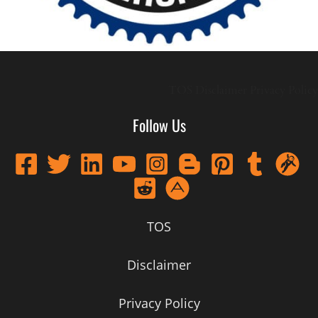
TOS
Disclaimer
Privacy Policy
Follow Us
TOS
Disclaimer
Privacy Policy