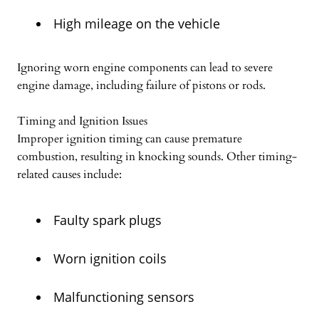
High mileage on the vehicle
Ignoring worn engine components can lead to severe
engine damage, including failure of pistons or rods.
Timing and Ignition Issues
Improper ignition timing can cause premature
combustion, resulting in knocking sounds. Other timing-
related causes include:
Faulty spark plugs
Worn ignition coils
Malfunctioning sensors