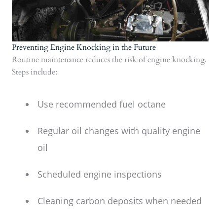
Preventing Engine Knocking in the Future
Routine maintenance reduces the risk of engine knocking.
Steps include:
Use recommended fuel octane
Regular oil changes with quality engine
oil
Scheduled engine inspections
Cleaning carbon deposits when needed