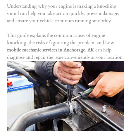
Understanding why your engine is making a knocking
sound can help you take action quickly, prevent damage,
and ensure your vehicle continues running smoothly.
This guide explains the common causes of engine
knocking, the risks of ignoring the problem, and how
mobile mechanic services in Anchorage, AK
can help
diagnose and repair the issue conveniently at your location.