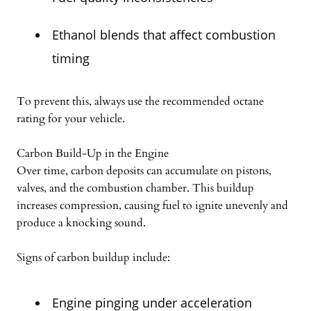
Ethanol blends that affect combustion
timing
To prevent this, always use the recommended octane
rating for your vehicle.
Carbon Build-Up in the Engine
Over time, carbon deposits can accumulate on pistons,
valves, and the combustion chamber. This buildup
increases compression, causing fuel to ignite unevenly and
produce a knocking sound.
Signs of carbon buildup include:
Engine pinging under acceleration