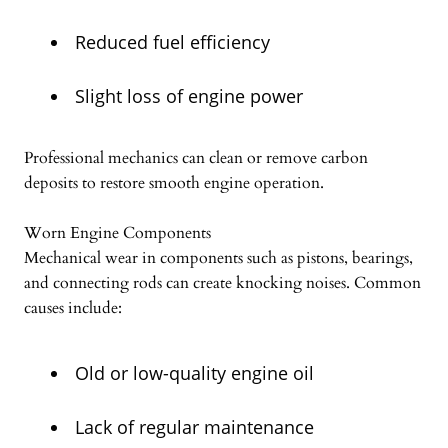
Reduced fuel efficiency
Slight loss of engine power
Professional mechanics can clean or remove carbon
deposits to restore smooth engine operation.
Worn Engine Components
Mechanical wear in components such as pistons, bearings,
and connecting rods can create knocking noises. Common
causes include:
Old or low-quality engine oil
Lack of regular maintenance