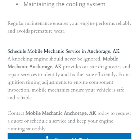
Maintaining the cooling system
Regular maintenance ensures your engine performs reliably
and avoids premature wear.
Schedule Mobile Mechanic Service in Anchorage, AK
A knocking engine should never be ignored.
Mobile
Mechanic Anchorage, AK
provides on-site diagnostics and
repair services to identify and fix the issue efficiently. From
ignition timing adjustments to engine component
inspection, mobile mechanics ensure your vehicle is safe
and reliable.
Contact
Mobile Mechanic Anchorage, AK
today to request
a quote or schedule a service and keep your engine
running smoothly.