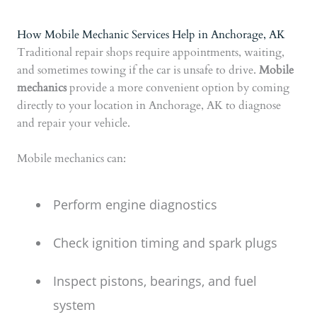
How Mobile Mechanic Services Help in Anchorage, AK
Traditional repair shops require appointments, waiting,
and sometimes towing if the car is unsafe to drive.
Mobile
mechanics
provide a more convenient option by coming
directly to your location in Anchorage, AK to diagnose
and repair your vehicle.
Mobile mechanics can:
Perform engine diagnostics
Check ignition timing and spark plugs
Inspect pistons, bearings, and fuel
system