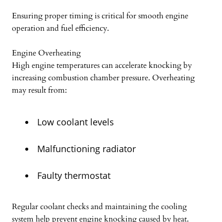
Ensuring proper timing is critical for smooth engine
operation and fuel efficiency.
Engine Overheating
High engine temperatures can accelerate knocking by
increasing combustion chamber pressure. Overheating
may result from:
Low coolant levels
Malfunctioning radiator
Faulty thermostat
Regular coolant checks and maintaining the cooling
system help prevent engine knocking caused by heat.