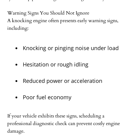
Warning Signs You Should Not Ignore
A knocking engine often presents early warning signs,
including:
Knocking or pinging noise under load
Hesitation or rough idling
Reduced power or acceleration
Poor fuel economy
If your vehicle exhibits these signs, scheduling a
professional diagnostic check can prevent costly engine
damage.