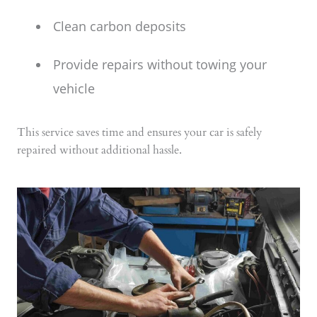
Clean carbon deposits
Provide repairs without towing your
vehicle
This service saves time and ensures your car is safely
repaired without additional hassle.