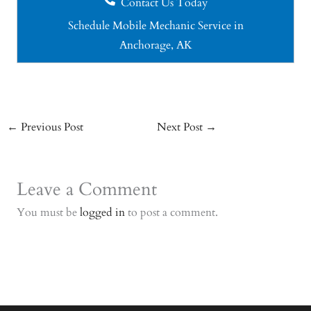
Contact Us Today
Schedule Mobile Mechanic Service in
Anchorage, AK
←
Previous Post
Next Post
→
Leave a Comment
You must be
logged in
to post a comment.