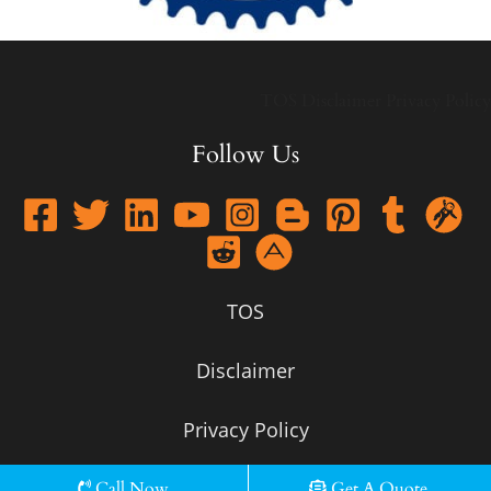
TOS
Disclaimer
Privacy Policy
Follow Us
TOS
Disclaimer
Privacy Policy
Call Now
Get A Quote