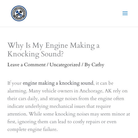
Skip
to
content
Why Is My Engine Making a
Knocking Sound?
Leave a Comment
/
Uncategorized
/ By
Cathy
If your
engine making a knocking sound
, it can be
alarming. Many vehicle owners in Anchorage, AK rely on
their cars daily, and strange noises from the engine often
indicate underlying mechanical issues that require
attention. While some knocking noises may seem minor at
first, ignoring them can lead to costly repairs or even
complete engine failure.