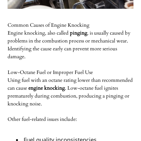
Common Causes of Engine Knocking
Engine knocking, also called
pinging
, is usually caused by
problems in the combustion process or mechanical wear.
Identifying the cause early can prevent more serious
damage.
Low-Octane Fuel or Improper Fuel Use
Using fuel with an octane rating lower than recommended
can cause
engine knocking
. Low-octane fuel ignites
prematurely during combustion, producing a pinging or
knocking noise.
Other fuel-related issues include:
Fuel quality inconsistencies