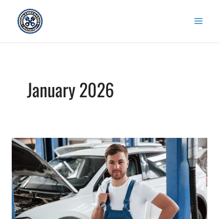
Skip
to
content
January 2026