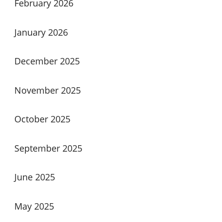
February 2026
January 2026
December 2025
November 2025
October 2025
September 2025
June 2025
May 2025