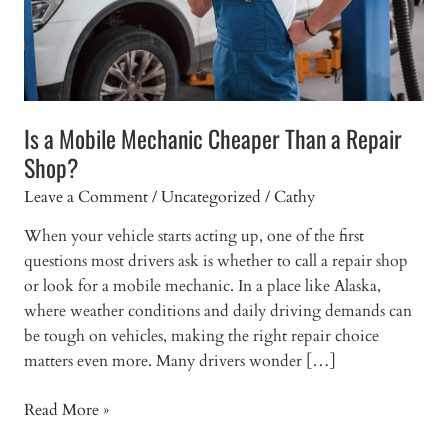
Is a Mobile Mechanic Cheaper Than a Repair
Shop?
Leave a Comment
/
Uncategorized
/
Cathy
When your vehicle starts acting up, one of the first
questions most drivers ask is whether to call a repair shop
or look for a mobile mechanic. In a place like Alaska,
where weather conditions and daily driving demands can
be tough on vehicles, making the right repair choice
matters even more. Many drivers wonder […]
Is
Read More »
a