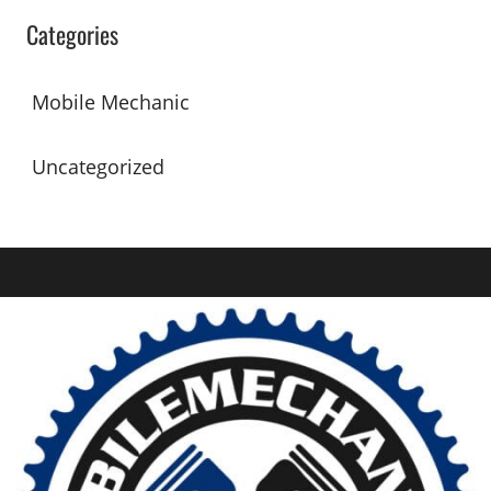
Categories
Mobile Mechanic
Uncategorized