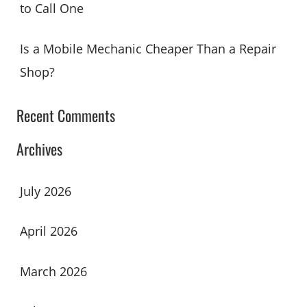
to Call One
Is a Mobile Mechanic Cheaper Than a Repair
Shop?
Recent Comments
Archives
July 2026
April 2026
March 2026