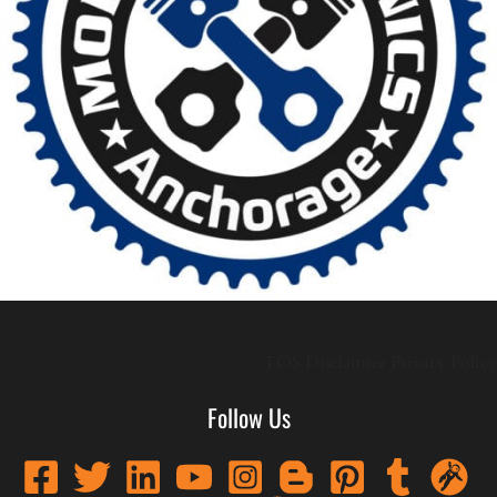
TOS
Disclaimer
Privacy Policy
Follow Us