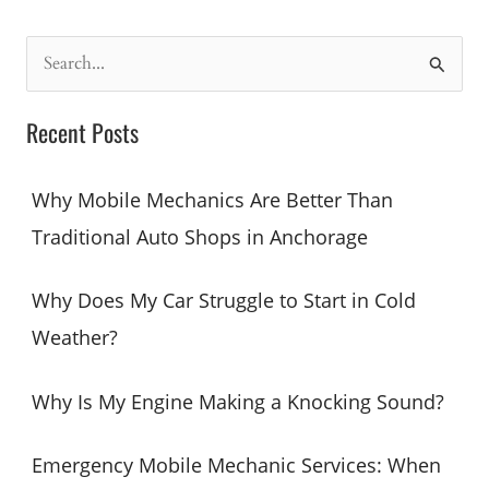
Mobile
Mechanic
S
Cheaper
e
Than
a
a
Recent Posts
Repair
r
Shop?
c
Why Mobile Mechanics Are Better Than
h
Traditional Auto Shops in Anchorage
f
o
Why Does My Car Struggle to Start in Cold
r
Weather?
:
Why Is My Engine Making a Knocking Sound?
Emergency Mobile Mechanic Services: When