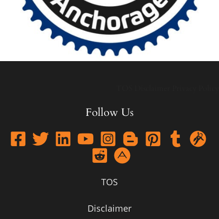
TOS
Disclaimer
Privacy Policy
Follow Us
TOS
Disclaimer