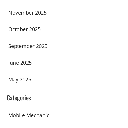
November 2025
October 2025
September 2025
June 2025
May 2025
Categories
Mobile Mechanic