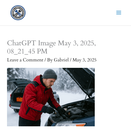
Skip
to
content
ChatGPT Image May 3, 2025,
08_21_45 PM
Leave a Comment
/ By
Gabriel
/
May 3, 2025