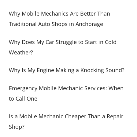
r
c
Why Mobile Mechanics Are Better Than
h
Traditional Auto Shops in Anchorage
f
o
Why Does My Car Struggle to Start in Cold
r
Weather?
:
Why Is My Engine Making a Knocking Sound?
Emergency Mobile Mechanic Services: When
to Call One
Is a Mobile Mechanic Cheaper Than a Repair
Shop?