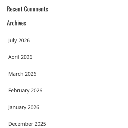
Recent Comments
Archives
July 2026
April 2026
March 2026
February 2026
January 2026
December 2025