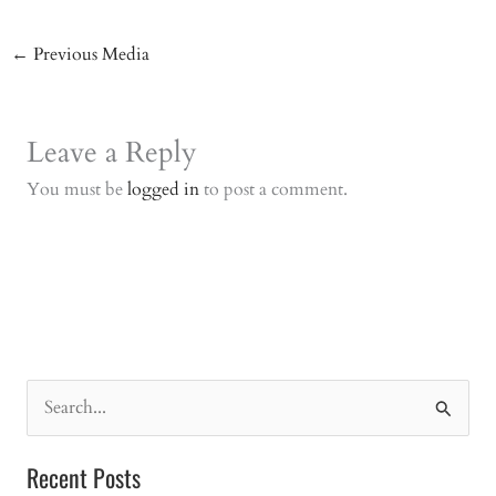
←
Previous Media
Leave a Reply
You must be
logged in
to post a comment.
S
e
a
Recent Posts