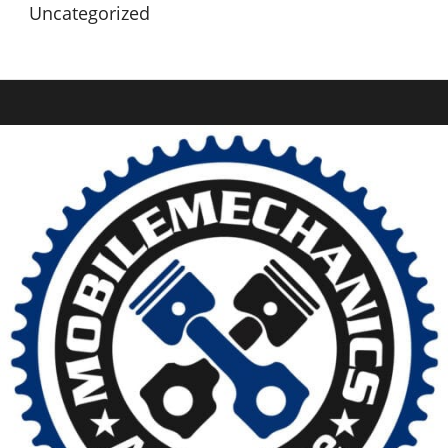
Uncategorized