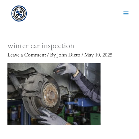
Skip
to
content
winter car inspection
Leave a Comment
/ By
John Dicto
/
May 10, 2025