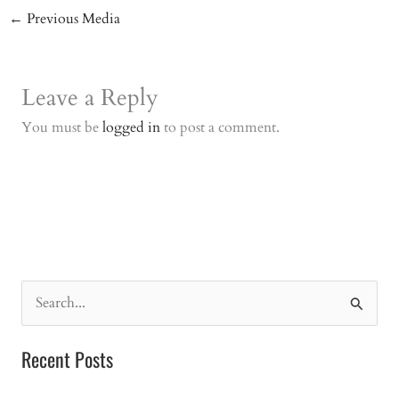
←
Previous Media
Leave a Reply
You must be
logged in
to post a comment.
S
e
a
Recent Posts
r