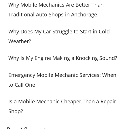
c
Why Mobile Mechanics Are Better Than
h
Traditional Auto Shops in Anchorage
f
o
Why Does My Car Struggle to Start in Cold
r
Weather?
:
Why Is My Engine Making a Knocking Sound?
Emergency Mobile Mechanic Services: When
to Call One
Is a Mobile Mechanic Cheaper Than a Repair
Shop?