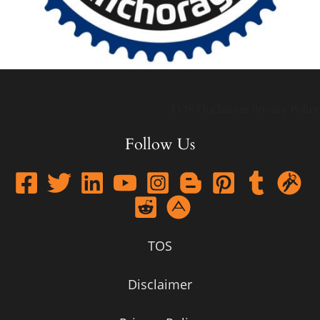
TOS
Disclaimer
Privacy Policy
Follow Us
TOS
Disclaimer