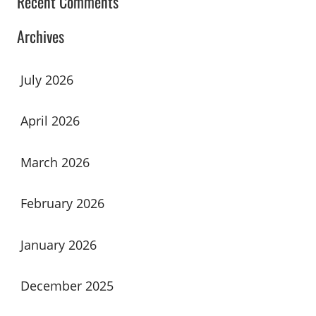
Recent Comments
Archives
July 2026
April 2026
March 2026
February 2026
January 2026
December 2025