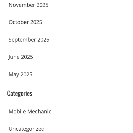
November 2025
October 2025
September 2025
June 2025
May 2025
Categories
Mobile Mechanic
Uncategorized