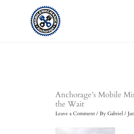
Skip
to
content
Anchorage’s Mobile Mi
the Wait
Leave a Comment
/ By
Gabriel
/
Ju