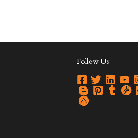
Follow Us