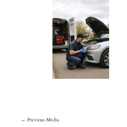
←
Previous Media