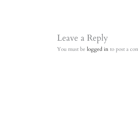
Leave a Reply
You must be
logged in
to post a co