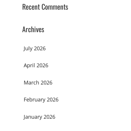
Recent Comments
Archives
July 2026
April 2026
March 2026
February 2026
January 2026