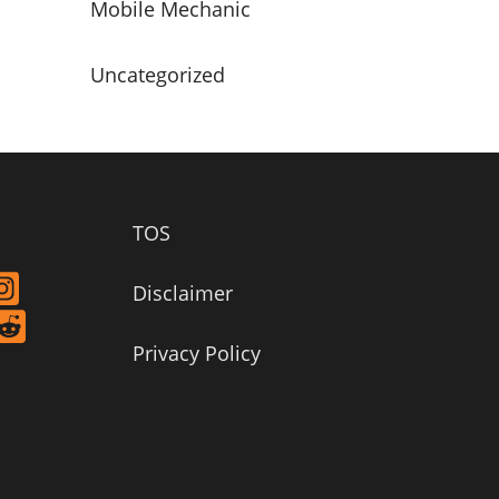
Mobile Mechanic
Uncategorized
TOS
Disclaimer
Privacy Policy