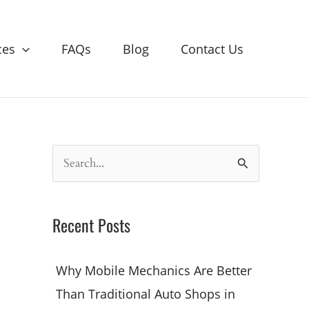
ces
FAQs
Blog
Contact Us
S
e
a
Recent Posts
r
c
Why Mobile Mechanics Are Better
h
Than Traditional Auto Shops in
f