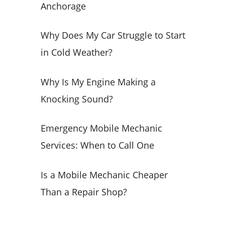
Anchorage
o
r
Why Does My Car Struggle to Start
:
in Cold Weather?
Why Is My Engine Making a
Knocking Sound?
Emergency Mobile Mechanic
Services: When to Call One
Is a Mobile Mechanic Cheaper
Than a Repair Shop?