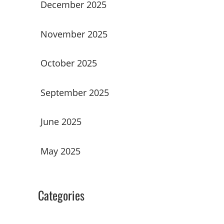
December 2025
November 2025
October 2025
September 2025
June 2025
May 2025
Categories