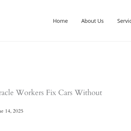
Home
About Us
Servi
racle Workers Fix Cars Without
ne 14, 2025