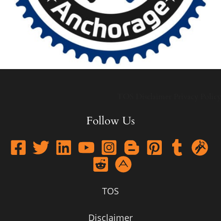
TOS
Disclaimer
Privacy Policy
Follow Us
TOS
Disclaimer