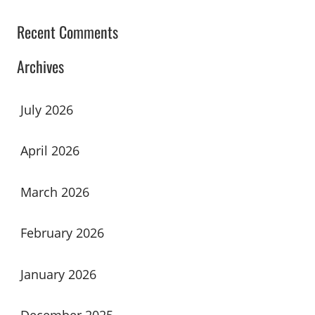
Recent Comments
Archives
July 2026
April 2026
March 2026
February 2026
January 2026