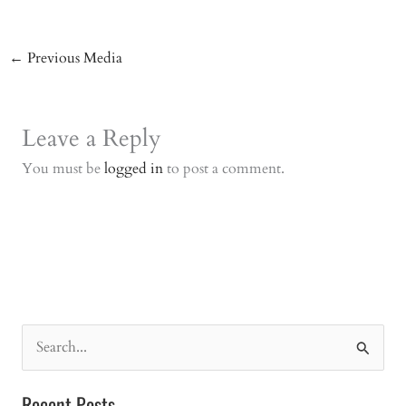
←
Previous Media
Leave a Reply
You must be
logged in
to post a comment.
S
e
a
Recent Posts