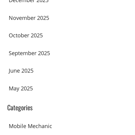
December 2025
November 2025
October 2025
September 2025
June 2025
May 2025
Categories
Mobile Mechanic