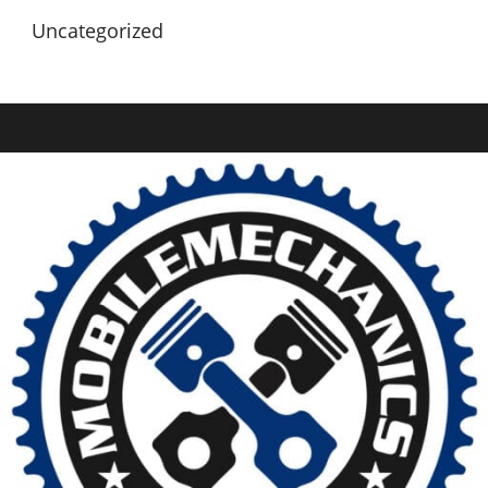
Uncategorized