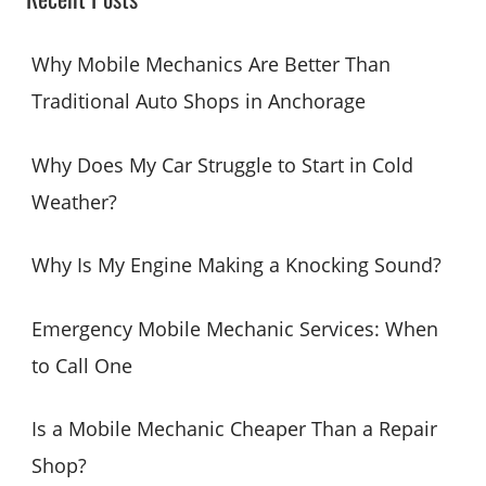
r
c
Why Mobile Mechanics Are Better Than
h
Traditional Auto Shops in Anchorage
f
o
Why Does My Car Struggle to Start in Cold
r
Weather?
:
Why Is My Engine Making a Knocking Sound?
Emergency Mobile Mechanic Services: When
to Call One
Is a Mobile Mechanic Cheaper Than a Repair
Shop?