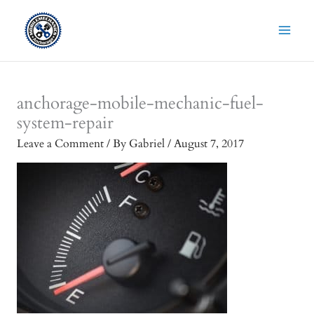
Skip
to
content
anchorage-mobile-mechanic-fuel-
system-repair
Leave a Comment
/ By
Gabriel
/
August 7, 2017