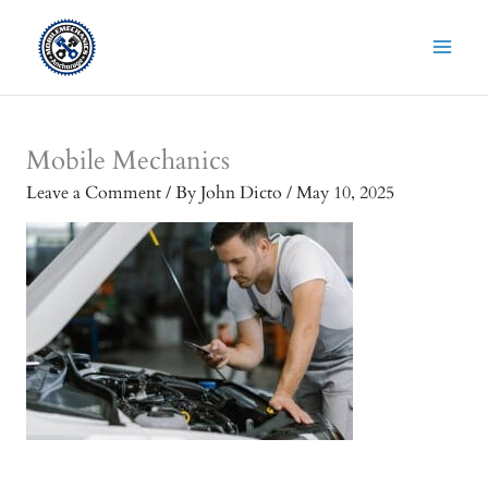
Skip
to
content
Mobile Mechanics
Leave a Comment
/ By
John Dicto
/
May 10, 2025