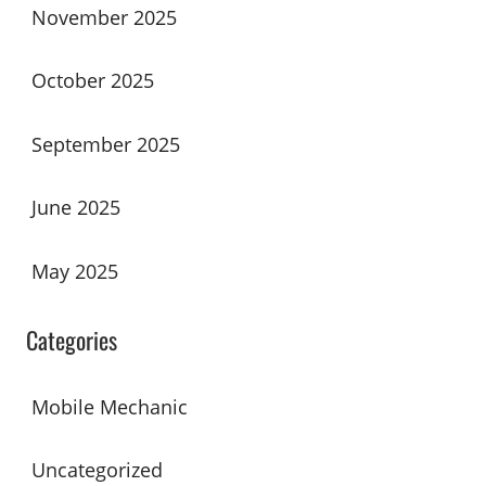
November 2025
October 2025
September 2025
June 2025
May 2025
Categories
Mobile Mechanic
Uncategorized