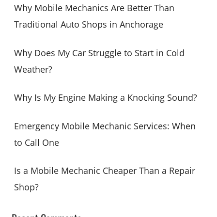
c
Why Mobile Mechanics Are Better Than
h
Traditional Auto Shops in Anchorage
f
o
Why Does My Car Struggle to Start in Cold
r
Weather?
:
Why Is My Engine Making a Knocking Sound?
Emergency Mobile Mechanic Services: When
to Call One
Is a Mobile Mechanic Cheaper Than a Repair
Shop?