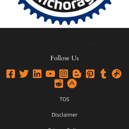
TOS
Disclaimer
Privacy Policy
Follow Us
TOS
Disclaimer