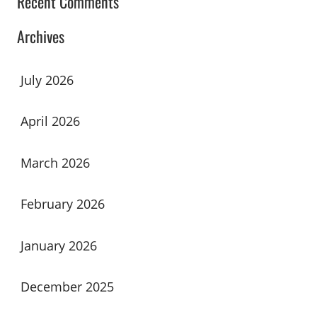
Recent Comments
Archives
July 2026
April 2026
March 2026
February 2026
January 2026
December 2025