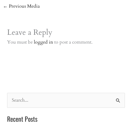
←
Previous Media
Leave a Reply
You must be
logged in
to post a comment.
S
e
a
Recent Posts
r