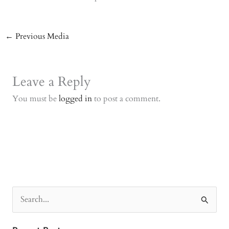
←
Previous Media
Leave a Reply
You must be
logged in
to post a comment.
S
e
a