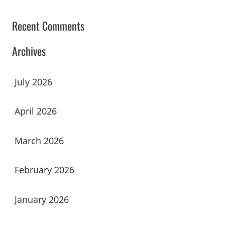
Recent Comments
Archives
July 2026
April 2026
March 2026
February 2026
January 2026