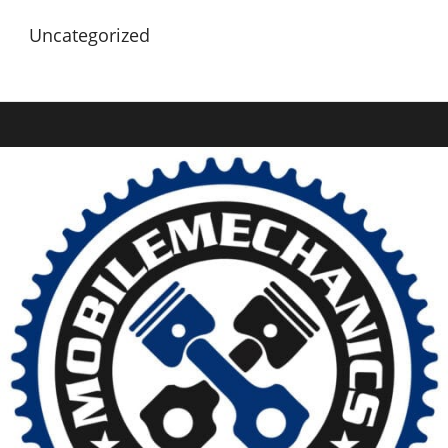
Uncategorized