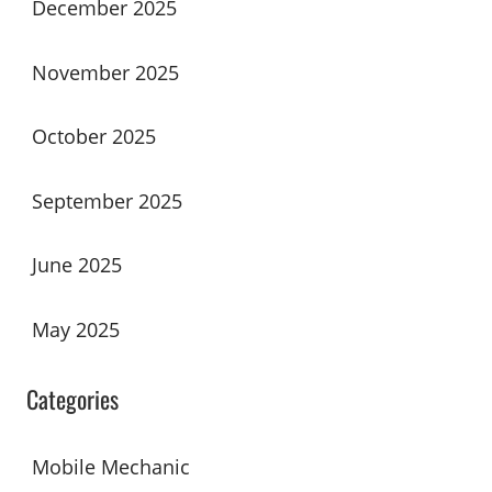
December 2025
November 2025
October 2025
September 2025
June 2025
May 2025
Categories
Mobile Mechanic