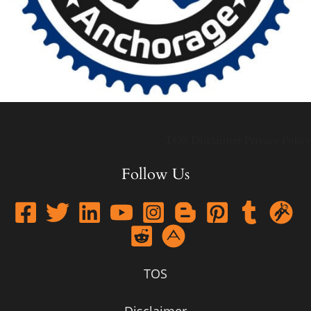
TOS
Disclaimer
Privacy Policy
Follow Us
TOS