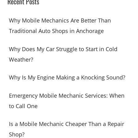
Recent Posts
r
c
Why Mobile Mechanics Are Better Than
h
Traditional Auto Shops in Anchorage
f
o
Why Does My Car Struggle to Start in Cold
r
Weather?
:
Why Is My Engine Making a Knocking Sound?
Emergency Mobile Mechanic Services: When
to Call One
Is a Mobile Mechanic Cheaper Than a Repair
Shop?