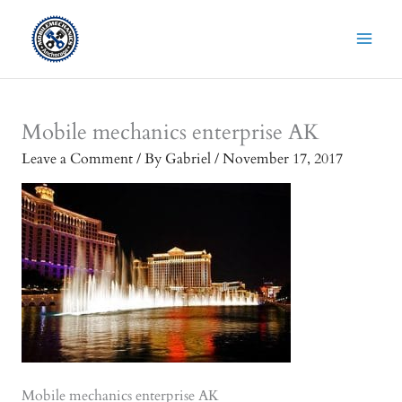
Skip
to
content
Mobile mechanics enterprise AK
Leave a Comment
/ By
Gabriel
/
November 17, 2017
Mobile mechanics enterprise AK