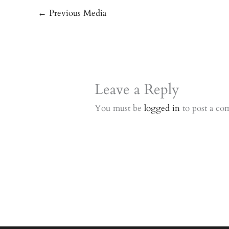
←
Previous Media
Leave a Reply
You must be
logged in
to post a co