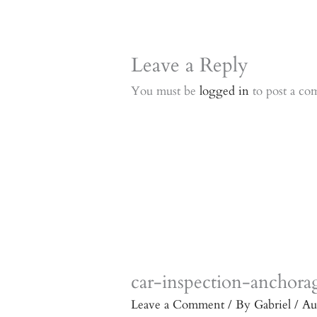
Leave a Reply
You must be
logged in
to post a co
car-inspection-anchora
Leave a Comment
/ By
Gabriel
/
Au