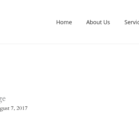
Home
About Us
Servi
ge
gust 7, 2017