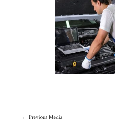
←
Previous Media