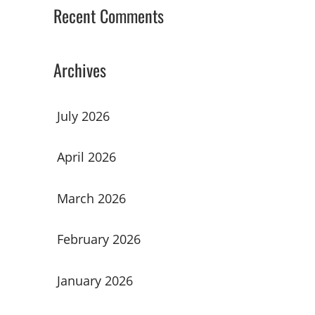
Recent Comments
Archives
July 2026
April 2026
March 2026
February 2026
January 2026