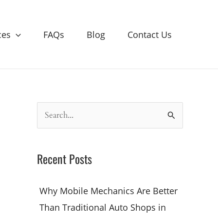
ces
FAQs
Blog
Contact Us
S
e
a
Recent Posts
r
c
Why Mobile Mechanics Are Better
h
Than Traditional Auto Shops in
f