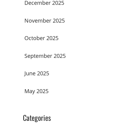
December 2025
November 2025
October 2025
September 2025
June 2025
May 2025
Categories