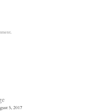
mment.
ge
gust 5, 2017