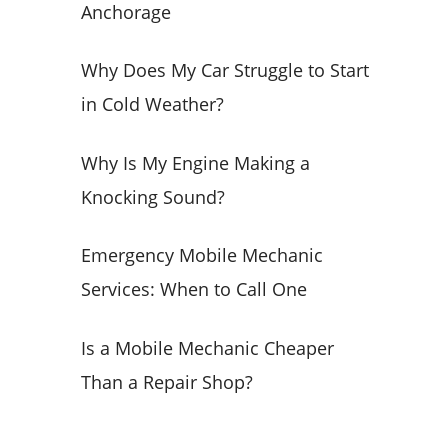
Anchorage
o
r
Why Does My Car Struggle to Start
:
in Cold Weather?
Why Is My Engine Making a
Knocking Sound?
Emergency Mobile Mechanic
Services: When to Call One
Is a Mobile Mechanic Cheaper
Than a Repair Shop?