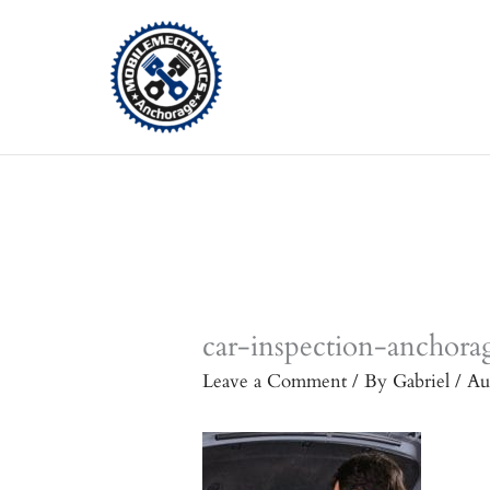
Skip
to
content
car-inspection-anchora
Leave a Comment
/ By
Gabriel
/
Au