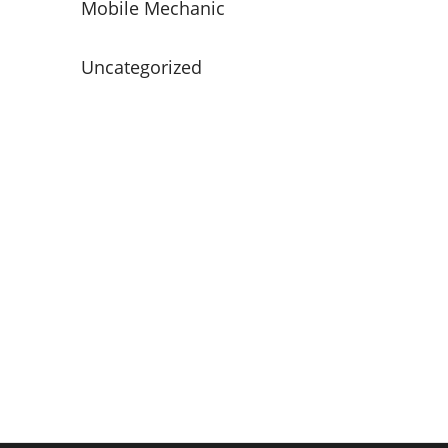
Mobile Mechanic
Uncategorized