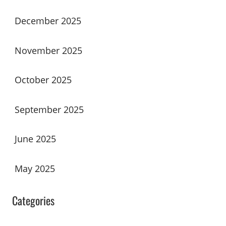
December 2025
November 2025
October 2025
September 2025
June 2025
May 2025
Categories