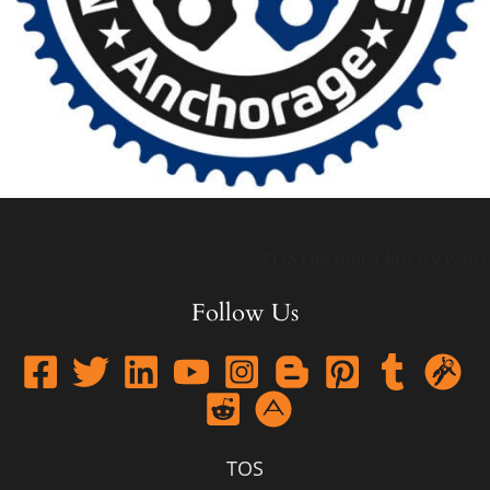
TOS
Disclaimer
Privacy Policy
Follow Us
TOS