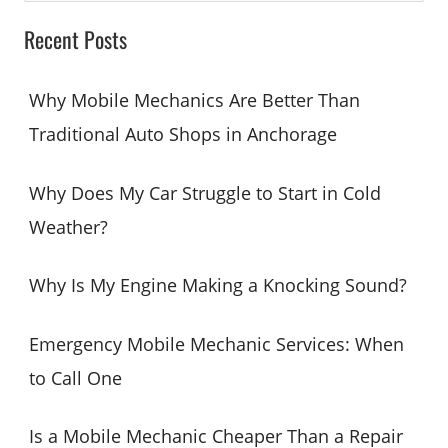
a
Recent Posts
r
c
Why Mobile Mechanics Are Better Than
h
Traditional Auto Shops in Anchorage
f
o
Why Does My Car Struggle to Start in Cold
r
Weather?
:
Why Is My Engine Making a Knocking Sound?
Emergency Mobile Mechanic Services: When
to Call One
Is a Mobile Mechanic Cheaper Than a Repair