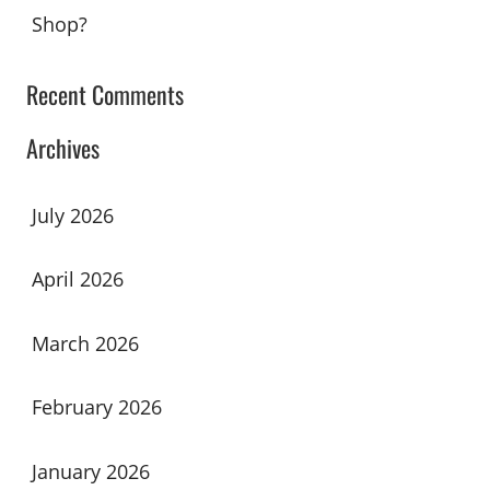
Shop?
Recent Comments
Archives
July 2026
April 2026
March 2026
February 2026
January 2026