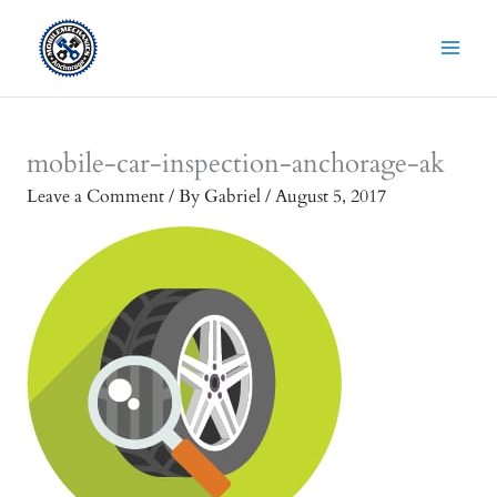
Skip
to
content
mobile-car-inspection-anchorage-ak
Leave a Comment
/ By
Gabriel
/
August 5, 2017