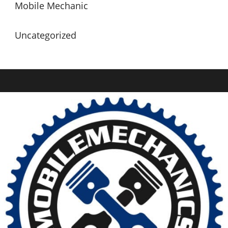
Mobile Mechanic
Uncategorized