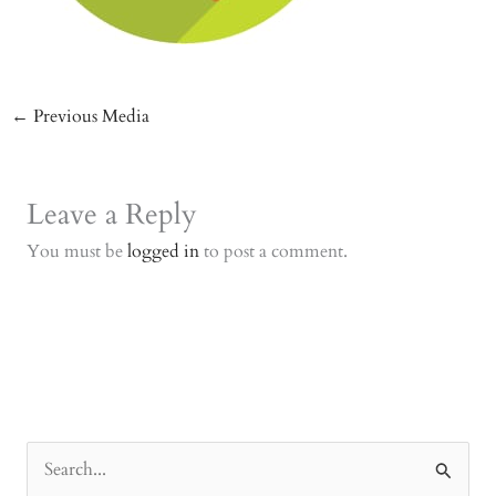
←
Previous Media
Leave a Reply
You must be
logged in
to post a comment.
S
e