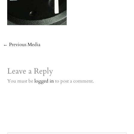
←
Previous Media
Leave a Reply
You must be
logged in
to post a comment.