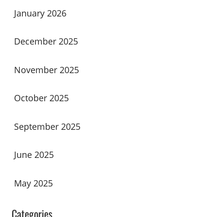
January 2026
December 2025
November 2025
October 2025
September 2025
June 2025
May 2025
Categories