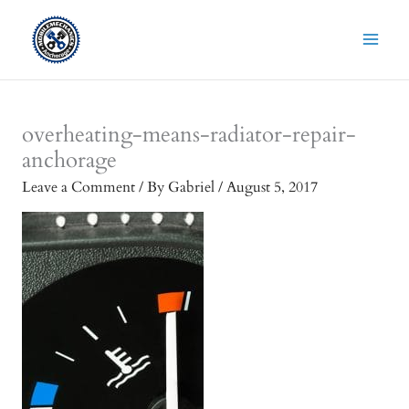
Skip
to
content
overheating-means-radiator-repair-
anchorage
Leave a Comment
/ By
Gabriel
/
August 5, 2017