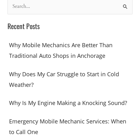
S
e
a
Recent Posts
r
c
Why Mobile Mechanics Are Better Than
h
Traditional Auto Shops in Anchorage
f
o
Why Does My Car Struggle to Start in Cold
r
Weather?
:
Why Is My Engine Making a Knocking Sound?
Emergency Mobile Mechanic Services: When
to Call One