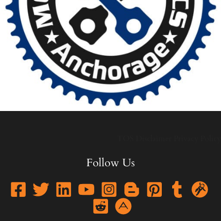
TOS
Disclaimer
Privacy Policy
Follow Us