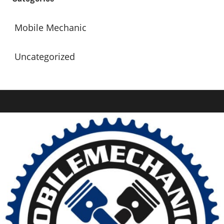
Mobile Mechanic
Uncategorized