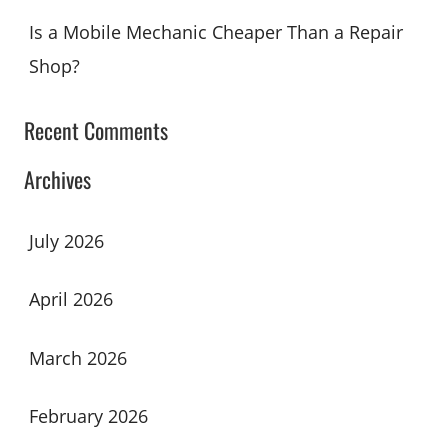
Is a Mobile Mechanic Cheaper Than a Repair
Shop?
Recent Comments
Archives
July 2026
April 2026
March 2026
February 2026