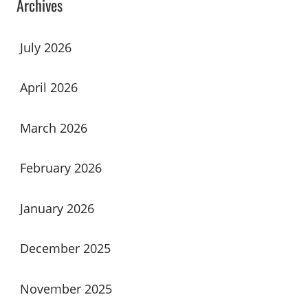
Archives
July 2026
April 2026
March 2026
February 2026
January 2026
December 2025
November 2025