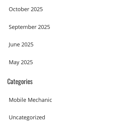
October 2025
September 2025
June 2025
May 2025
Categories
Mobile Mechanic
Uncategorized