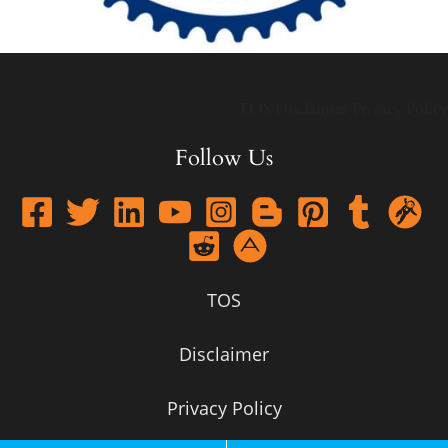
TOS
Disclaimer
Privacy Policy
Follow Us
TOS
Disclaimer
Privacy Policy