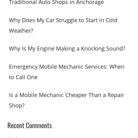
Traditional Auto Shops in Anchorage
f
o
Why Does My Car Struggle to Start in Cold
r
Weather?
:
Why Is My Engine Making a Knocking Sound?
Emergency Mobile Mechanic Services: When
to Call One
Is a Mobile Mechanic Cheaper Than a Repair
Shop?
Recent Comments