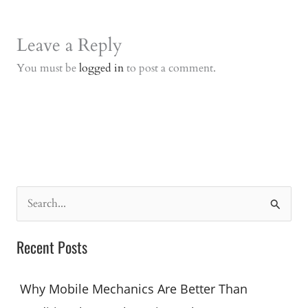
Leave a Reply
You must be
logged in
to post a comment.
S
e
a
Recent Posts
r
c
Why Mobile Mechanics Are Better Than
h