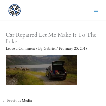
Skip
to
content
Car Repaired Let Me Make It To The
Lake
Leave a Comment
/ By
Gabriel
/
February 23, 2018
←
Previous Media