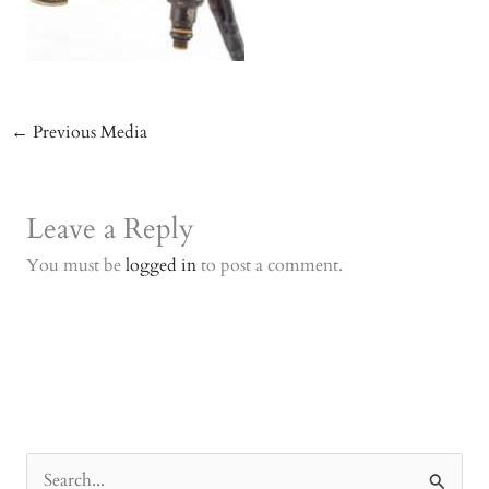
←
Previous Media
Leave a Reply
You must be
logged in
to post a comment.
S