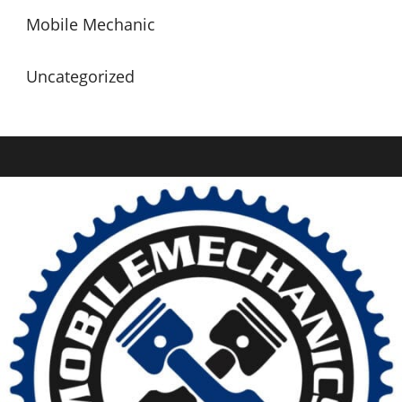
Mobile Mechanic
Uncategorized