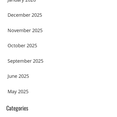
December 2025
November 2025
October 2025
September 2025
June 2025
May 2025
Categories