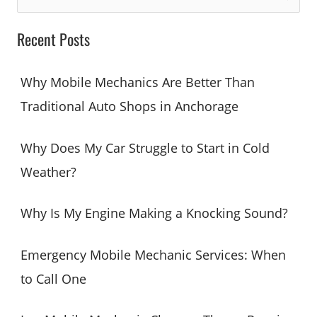
e
a
Recent Posts
r
c
Why Mobile Mechanics Are Better Than
h
Traditional Auto Shops in Anchorage
f
o
Why Does My Car Struggle to Start in Cold
r
Weather?
:
Why Is My Engine Making a Knocking Sound?
Emergency Mobile Mechanic Services: When
to Call One