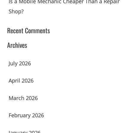
Is a Mobile Mechanic Cheaper Than a Repair
Shop?
Recent Comments
Archives
July 2026
April 2026
March 2026
February 2026
January 2026