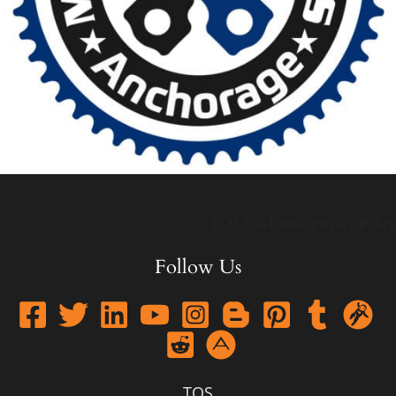
TOS
Disclaimer
Privacy Policy
Follow Us
TOS