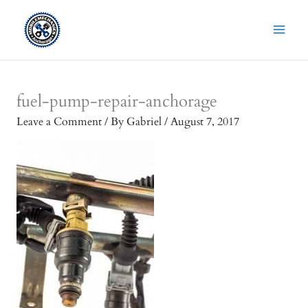
Skip
to
content
fuel-pump-repair-anchorage
Leave a Comment
/ By
Gabriel
/
August 7, 2017